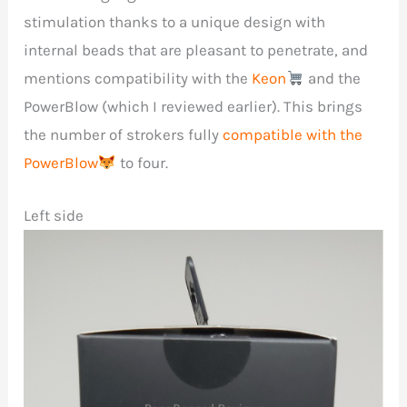
stimulation thanks to a unique design with
internal beads that are pleasant to penetrate, and
mentions compatibility with the
Keon
and the
PowerBlow (which I reviewed earlier). This brings
the number of strokers fully
compatible with the
PowerBlow
to four.
Left side