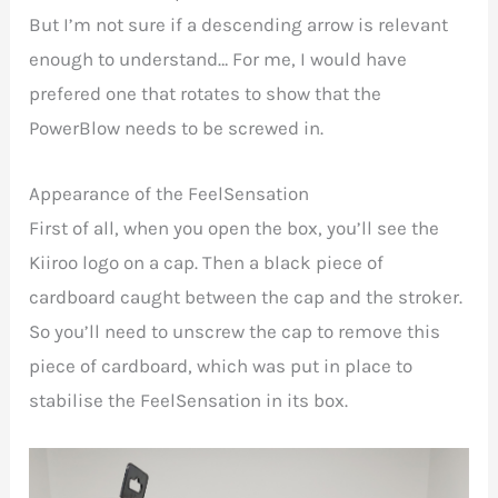
But I’m not sure if a descending arrow is relevant
enough to understand… For me, I would have
prefered one that rotates to show that the
PowerBlow needs to be screwed in.
Appearance of the FeelSensation
First of all, when you open the box, you’ll see the
Kiiroo logo on a cap. Then a black piece of
cardboard caught between the cap and the stroker.
So you’ll need to unscrew the cap to remove this
piece of cardboard, which was put in place to
stabilise the
FeelSensation in its box.