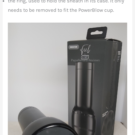
the ring, used to hold the sheath in its case. It only
needs to be removed to fit the PowerBlow cup.