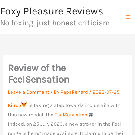
Skip
Foxy Pleasure Reviews
to
No foxing, just honest criticism!
content
Review of the
FeelSensation
Leave a Comment
/ By
PapaRenard
/
2023-07-25
Kiiroo
is taking a step towards inclusivity with
this new model, the
FeelSensation
.
Indeed, on 25 July 2023, a new stroker in the Feel
range is being made available. It claims to be their