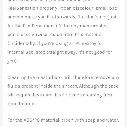
FeelSensation properly, it can discolour, smell bad
or even make you ill afterwards. But that’s not just
for the
FeelSensation, it’s for any masturbator,
penis or otherwise, made from this material
(incidentally, if you’re using a TPE sextoy for
internal use, stop straight away, it’s not good for
you).
Cleaning the masturbator will therefore remove any
fluids present inside the sheath. Although the case
will require less care, it still needs cleaning from
time to time.
For the ABS/PC material, clean with soap and water,