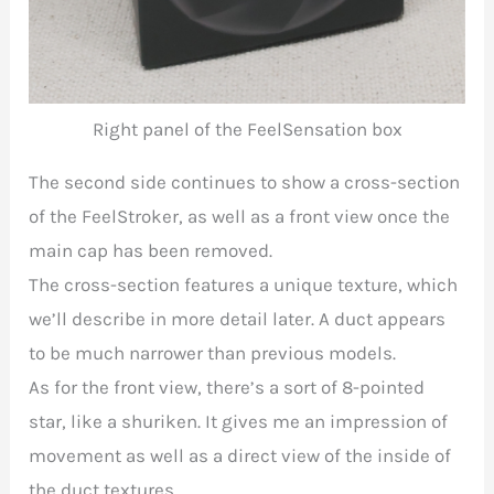
Right panel of the FeelSensation box
The second side continues to show a cross-section
of the FeelStroker, as well as a front view once the
main cap has been removed.
The cross-section features a unique texture, which
we’ll describe in more detail later. A duct appears
to be much narrower than previous models.
As for the front view, there’s a sort of 8-pointed
star, like a shuriken. It gives me an impression of
movement as well as a direct view of the inside of
the duct textures.