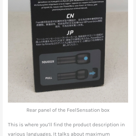
Rear panel of the FeelSensation box
This is where you’ll find the product description in
various languages. It talks about maximum