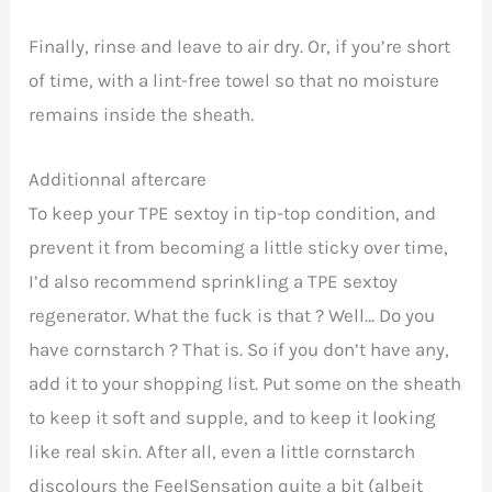
Finally, rinse and leave to air dry. Or, if you’re short
of time, with a lint-free towel so that no moisture
remains inside the sheath.
Additionnal aftercare
To keep your TPE sextoy in tip-top condition, and
prevent it from becoming a little sticky over time,
I’d also recommend sprinkling a TPE sextoy
regenerator. What the fuck is that ? Well… Do you
have cornstarch ? That is. So if you don’t have any,
add it to your shopping list. Put some on the sheath
to keep it soft and supple, and to keep it looking
like real skin. After all, even a little cornstarch
discolours the
FeelSensation quite a bit (albeit