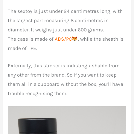
The sextoy is just under 24 centimetres long, with
the largest part measuring 8 centimetres in
diameter. It weighs just under 600 grams.
The case is made of
ABS/PC
, while the sheath is
made of TPE.
Externally, this stroker is indistinguishable from
any other from the brand. So if you want to keep
them all in a cupboard without the box, you’ll have
trouble recognising them.