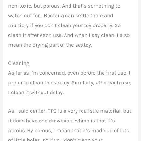
non-toxic, but porous. And that’s something to
watch out for… Bacteria can settle there and
multiply if you don’t clean your toy properly. So
clean it after each use. And when I say clean, I also
mean the drying part of the sextoy.
Cleaning
As far as I’m concerned, even before the first use, I
prefer to clean the sextoy. Similarly, after each use,
I clean it without delay.
As I said earlier, TPE is a very realistic material, but
it does have one drawback, which is that it’s
porous. By porous, I mean that it’s made up of lots
of little holes, so if you don’t clean your