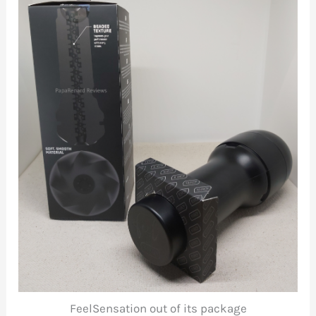
FeelSensation out of its package