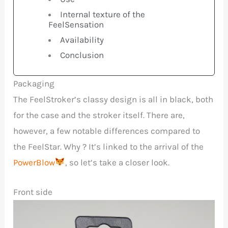
Internal texture of the
FeelSensation
Availability
Conclusion
Packaging
The FeelStroker’s classy design is all in black, both
for the case and the stroker itself. There are,
however, a few notable differences compared to
the FeelStar. Why ? It’s linked to the arrival of the
PowerBlow
, so let’s take a closer look.
Front side