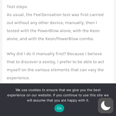
Test steps
As usual, the
FeelSensation test was first carried
out without any other device, manually, then I
tested with the PowerBlow alone, with the Keon
alone, and with the Keon/PowerBlow combo.
Why did I do it manually first? Because I believe
that to discover a sextoy, I prefer to be able to act
myself on the various elements that can vary the
experience.
We use cookies to ensure that we give you the best
In other words, using a FeelStroker is as simple as
experience on our website. If you continue to use this site we
making it move vertically. it’s up and down, and
will assume that you are happy with it.
Ok
then down and up. Simple. But you can control the