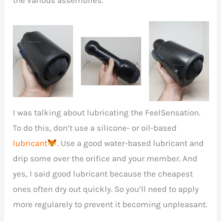
I was talking about lubricating the
FeelSensation.
To do this, don’t use a silicone- or oil-based
lubricant
. Use a good water-based lubricant and
drip some over the orifice and your member. And
yes, I said good lubricant because the cheapest
ones often dry out quickly. So you’ll need to apply
more regularely to prevent it becoming unpleasant.