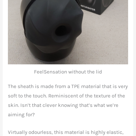
FeelSensation without the lid
The sheath is made from a TPE material that is very
soft to the touch. Reminiscent of the texture of the
skin. Isn’t that clever knowing that’s what we’re
aiming for?
Virtually odourless, this material is highly elastic,