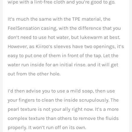
wipe with a lint-free cloth and you’re good to go.
It’s much the same with the TPE material, the
FeelSensation casing, with the difference that you
don’t need to use hot water, but lukewarm at best.
However, as Kiiroo’s sleeves have two openings, it’s
easy to put one of them in front of the tap. Let the
water run inside for an initial rinse. and it will get
out from the other hole.
I’d then advise you to use a mild soap, then use
your fingers to clean the inside scrupulously. The
pearl texture is not your ally right now. It’s a more
complex texture than others to remove the fluids
properly. It won’t run off on its own.