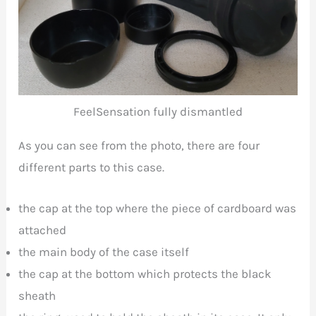
FeelSensation fully dismantled
As you can see from the photo, there are four
different parts to this case.
the cap at the top where the piece of cardboard was
attached
the main body of the case itself
the cap at the bottom which protects the black
sheath