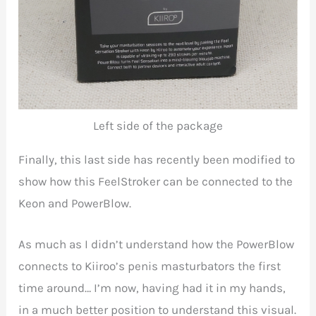
Left side of the package
Finally, this last side has recently been modified to
show how this FeelStroker can be connected to the
Keon and PowerBlow.
As much as I didn’t understand how the PowerBlow
connects to Kiiroo’s penis masturbators the first
time around… I’m now, having had it in my hands,
in a much better position to understand this visual.