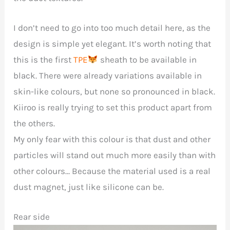
I don’t need to go into too much detail here, as the
design is simple yet elegant. It’s worth noting that
this is the first
TPE
sheath to be available in
black. There were already variations available in
skin-like colours, but none so pronounced in black.
Kiiroo is really trying to set this product apart from
the others.
My only fear with this colour is that dust and other
particles will stand out much more easily than with
other colours… Because the material used is a real
dust magnet, just like silicone can be.
Rear side