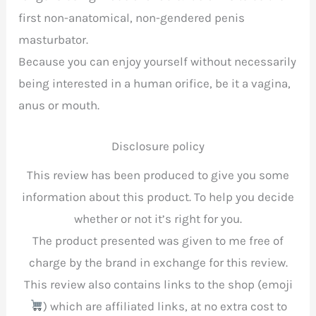
first non-anatomical, non-gendered penis
masturbator.
Because you can enjoy yourself without necessarily
being interested in a human orifice, be it a vagina,
anus or mouth.
Disclosure policy
This review has been produced to give you some
information about this product. To help you decide
whether or not it’s right for you.
The product presented was given to me free of
charge by the brand in exchange for this review.
This review also contains links to the shop (emoji
) which are affiliated links, at no extra cost to