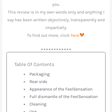
you.
This review is in my own words only and anything I
say has been written objectively, transparently and
impartially.
To find out more, click
here
.
Table Of Contents
Packaging
Rear side
Appearance of the FeelSensation
Full dismantle of the FeelSensation
Cleaning
Use