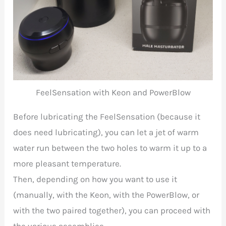
FeelSensation with Keon and PowerBlow
Before lubricating the
FeelSensation (because it
does need lubricating), you can let a jet of warm
water run between the two holes to warm it up to a
more pleasant temperature.
Then, depending on how you want to use it
(manually, with the Keon, with the PowerBlow, or
with the two paired together), you can proceed with
the various assemblies.