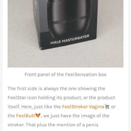
Front panel of the FeelSensation box
The first side is always the one showing the
FeelStar icon holding its product, or the product
itself. Here, just like the
FeelStroker Vagina
or
the
FeelButt
, we just have the image of the
stroker. That plus the mention of a penis