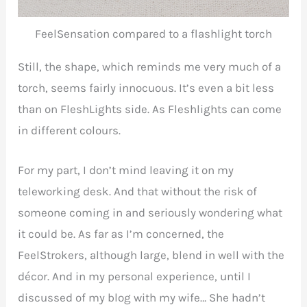
FeelSensation compared to a flashlight torch
Still, the shape, which reminds me very much of a
torch, seems fairly innocuous. It’s even a bit less
than on FleshLights side. As Fleshlights can come
in different colours.
For my part, I don’t mind leaving it on my
teleworking desk. And that without the risk of
someone coming in and seriously wondering what
it could be. As far as I’m concerned, the
FeelStrokers, although large, blend in well with the
décor. And in my personal experience, until I
discussed of my blog with my wife… She hadn’t