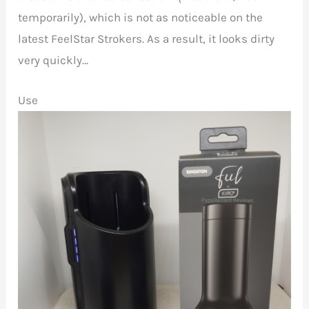
temporarily), which is not as noticeable on the
latest FeelStar Strokers. As a result, it looks dirty
very quickly…
Use