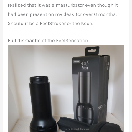
realised that it was a masturbator even though it
had been present on my desk for over 6 months.
Should it be a FeelStroker or the Keon.
Full dismantle of the FeelSensation