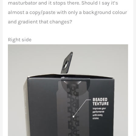
masturbator and it stops there. Should I say it’s
almost a copy/paste with only a background colour
and gradient that changes?
Right side