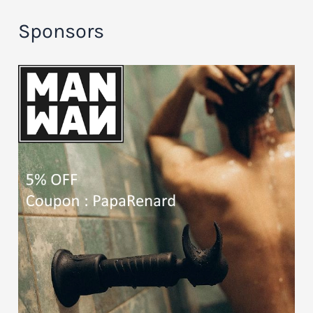
Sponsors