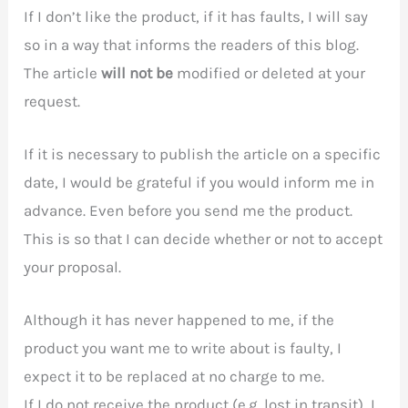
If I don’t like the product, if it has faults, I will say
so in a way that informs the readers of this blog.
The article
will not be
modified or deleted at your
request.
If it is necessary to publish the article on a specific
date, I would be grateful if you would inform me in
advance. Even before you send me the product.
This is so that I can decide whether or not to accept
your proposal.
Although it has never happened to me, if the
product you want me to write about is faulty, I
expect it to be replaced at no charge to me.
If I do not receive the product (e.g. lost in transit), I