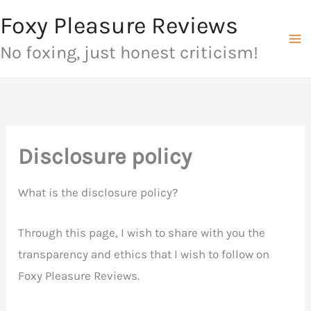
Skip
Foxy Pleasure Reviews
to
No foxing, just honest criticism!
content
Disclosure policy
What is the disclosure policy?
Through this page, I wish to share with you the
transparency and ethics that I wish to follow on
Foxy Pleasure Reviews.