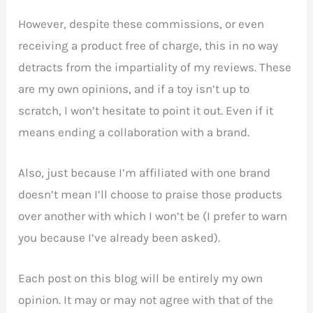
However, despite these commissions, or even
receiving a product free of charge, this in no way
detracts from the impartiality of my reviews. These
are my own opinions, and if a toy isn’t up to
scratch, I won’t hesitate to point it out. Even if it
means ending a collaboration with a brand.
Also, just because I’m affiliated with one brand
doesn’t mean I’ll choose to praise those products
over another with which I won’t be (I prefer to warn
you because I’ve already been asked).
Each post on this blog will be entirely my own
opinion. It may or may not agree with that of the