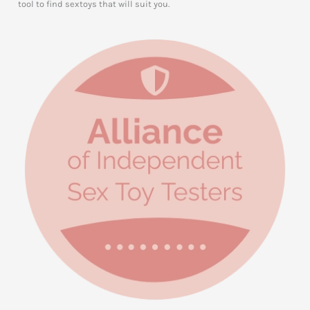
tool to find sextoys that will suit you.