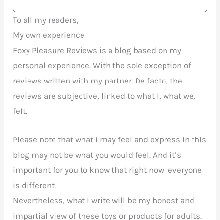
To all my readers,
My own experience
Foxy Pleasure Reviews is a blog based on my
personal experience. With the sole exception of
reviews written with my partner. De facto, the
reviews are subjective, linked to what I, what we,
felt.
Please note that what I may feel and express in this
blog may not be what you would feel. And it’s
important for you to know that right now: everyone
is different.
Nevertheless, what I write will be my honest and
impartial view of these toys or products for adults.