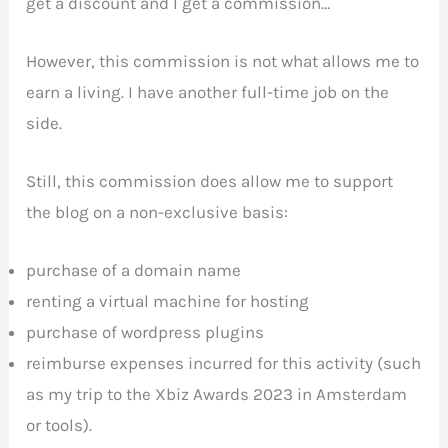
get a discount and I get a commission…
However, this commission is not what allows me to
earn a living. I have another full-time job on the
side.
Still, this commission does allow me to support
the blog on a non-exclusive basis:
purchase of a domain name
renting a virtual machine for hosting
purchase of wordpress plugins
reimburse expenses incurred for this activity (such
as my trip to the Xbiz Awards 2023 in Amsterdam
or tools).