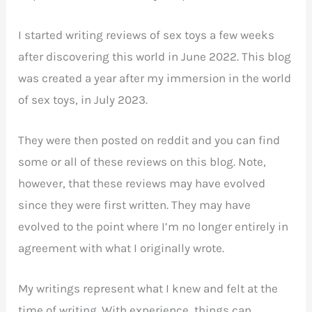
I started writing reviews of sex toys a few weeks
after discovering this world in June 2022. This blog
was created a year after my immersion in the world
of sex toys, in July 2023.
They were then posted on reddit and you can find
some or all of these reviews on this blog. Note,
however, that these reviews may have evolved
since they were first written. They may have
evolved to the point where I’m no longer entirely in
agreement with what I originally wrote.
My writings represent what I knew and felt at the
time of writing. With experience, things can