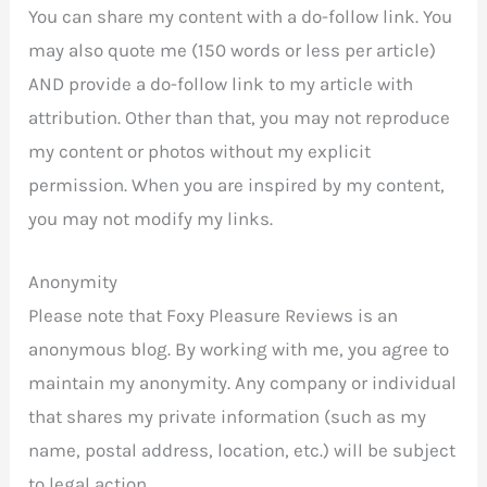
You can share my content with a do-follow link. You
may also quote me (150 words or less per article)
AND provide a do-follow link to my article with
attribution. Other than that, you may not reproduce
my content or photos without my explicit
permission. When you are inspired by my content,
you may not modify my links.
Anonymity
Please note that Foxy Pleasure Reviews is an
anonymous blog. By working with me, you agree to
maintain my anonymity. Any company or individual
that shares my private information (such as my
name, postal address, location, etc.) will be subject
to legal action.