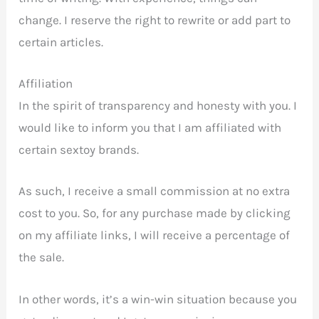
change. I reserve the right to rewrite or add part to
certain articles.
Affiliation
In the spirit of transparency and honesty with you. I
would like to inform you that I am affiliated with
certain sextoy brands.
As such, I receive a small commission at no extra
cost to you. So, for any purchase made by clicking
on my affiliate links, I will receive a percentage of
the sale.
In other words, it’s a win-win situation because you