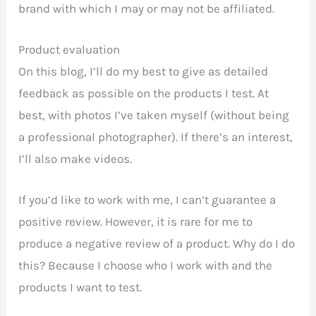
brand with which I may or may not be affiliated.
Product evaluation
On this blog, I’ll do my best to give as detailed
feedback as possible on the products I test. At
best, with photos I’ve taken myself (without being
a professional photographer). If there’s an interest,
I’ll also make videos.
If you’d like to work with me, I can’t guarantee a
positive review. However, it is rare for me to
produce a negative review of a product. Why do I do
this? Because I choose who I work with and the
products I want to test.