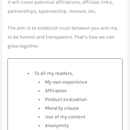
It will cover potential affiliations, affiliate links,
partnerships, sponsorship, reviews, etc.
The aim is to establish trust between you and me,
to be honest and transparent. That’s how we can
grow together.
To all my readers,
My own experience
Affiliation
Product evaluation
Morality clause
Use of my content
Anonymity