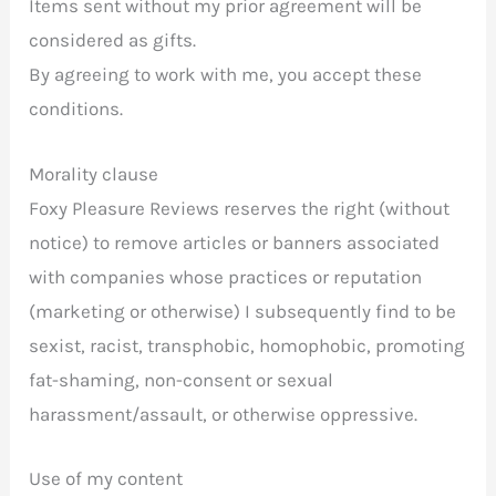
Items sent without my prior agreement will be
considered as gifts.
By agreeing to work with me, you accept these
conditions.
Morality clause
Foxy Pleasure Reviews reserves the right (without
notice) to remove articles or banners associated
with companies whose practices or reputation
(marketing or otherwise) I subsequently find to be
sexist, racist, transphobic, homophobic, promoting
fat-shaming, non-consent or sexual
harassment/assault, or otherwise oppressive.
Use of my content