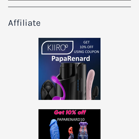
Affiliate