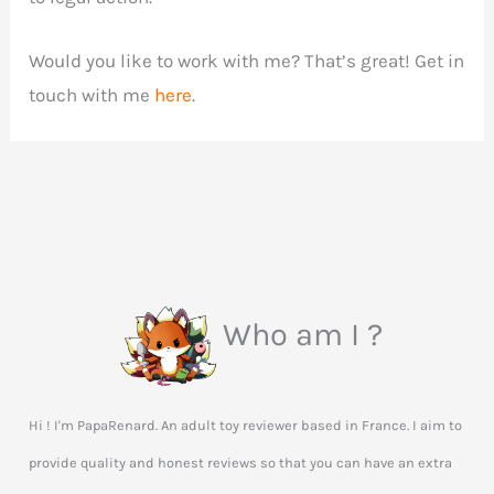
Would you like to work with me? That’s great! Get in
touch with me
here
.
Who am I ?
Hi ! I'm PapaRenard. An adult toy reviewer based in France. I aim to
provide quality and honest reviews so that you can have an extra