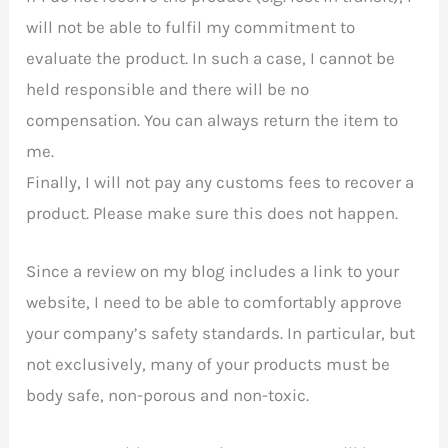
will not be able to fulfil my commitment to
evaluate the product. In such a case, I cannot be
held responsible and there will be no
compensation. You can always return the item to
me.
Finally, I will not pay any customs fees to recover a
product. Please make sure this does not happen.
Since a review on my blog includes a link to your
website, I need to be able to comfortably approve
your company’s safety standards. In particular, but
not exclusively, many of your products must be
body safe, non-porous and non-toxic.