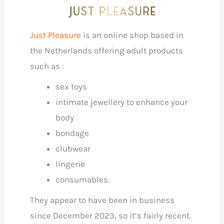
Just Pleasure
is an online shop based in
the Netherlands offering adult products
such as :
sex toys
intimate jewellery to enhance your
body
bondage
clubwear
lingerie
consumables.
They appear to have been in business
since December 2023, so it’s fairly recent.