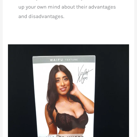
up your own mind about their advantages
and disadvantages.