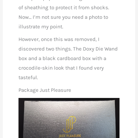
of sheathing to protect it from shocks.
Now… I’m not sure you need a photo to
illustrate my point.
However, once this was removed, I
discovered two things. The Doxy Die Wand
box and a black cardboard box with a
crocodile-skin look that I found very
tasteful.
Package Just Pleasure