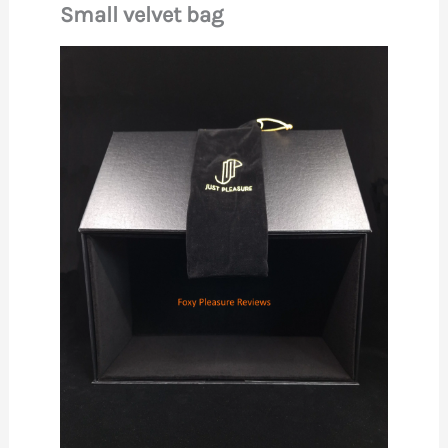
Small velvet bag