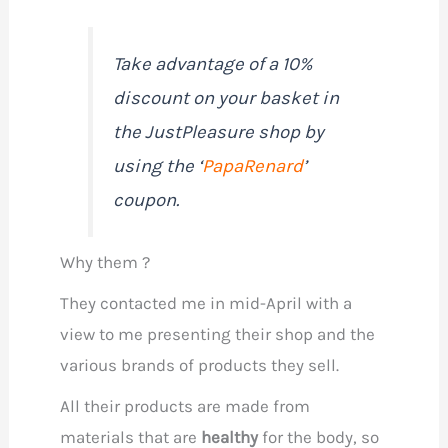
Take advantage of a 10%
discount on your basket in
the JustPleasure shop by
using the ‘
PapaRenard
’
coupon.
Why them ?
They contacted me in mid-April with a
view to me presenting their shop and the
various brands of products they sell.
All their products are made from
materials that are
healthy
for the body, so