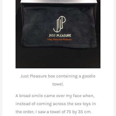
Just Pleasure box containing a goodie
towel.
A broad smile came over my face when,
instead of coming across the sex toys in
the order, I saw a towel of 75 by 35 cm.