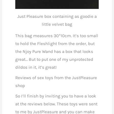
Just Pleasure box containing as goodie a
little velvet bag
This bag measures 30*10cm. It’s too small
to hold the Fleshlight from the order, but
the Njoy Pure Wand has a box that looks
great… But to put one of my unprotected
dildos in it, it’s great!
Reviews of sex toys from the JustPleasure
shop
So I’ll finish by inviting you to have a look
at the reviews below. These toys were sent
to me by JustPleasure and you can make