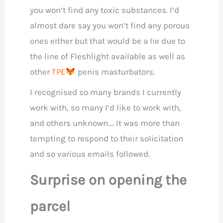
you won’t find any toxic substances. I’d
almost dare say you won’t find any porous
ones either but that would be a lie due to
the line of Fleshlight available as well as
other
TPE
penis masturbators.
I recognised so many brands I currently
work with, so many I’d like to work with,
and others unknown…. It was more than
tempting to respond to their solicitation
and so various emails followed.
Surprise on opening the
parcel