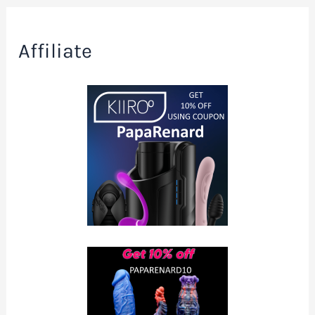
Affiliate