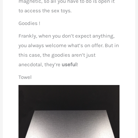
magnetic, so all you have to do is open it
to access the sex toys.
Goodies !
Frankly, when you don’t expect anything,
you always welcome what’s on offer. But in
this case, the goodies aren’t just
anecdotal, they’re
useful
!
Towel