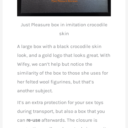
Just Pleasure box in imitation crocodile
skin
A large box with a black crocodile skin
look, and a gold logo that looks great. With
Wifey, we can’t help but notice the
similarity of the box to those she uses for
her felted wool figurines, but that’s
another subject.
It’s an extra protection for your sex toys
during transport, but also a box that you
can
re-use
afterwards. The closure is