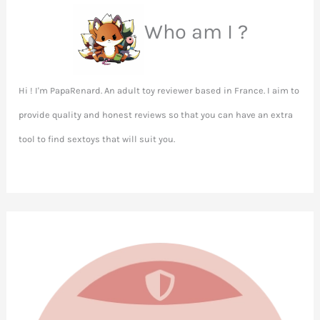
Who am I ?
Hi ! I'm PapaRenard. An adult toy reviewer based in France. I aim to
provide quality and honest reviews so that you can have an extra
tool to find sextoys that will suit you.