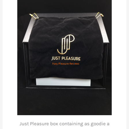
Just Pleasure box containing as goodie a