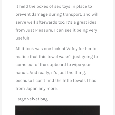
It held the boxes of sex toys in place to
prevent damage during transport, and will
serve well afterwards too. It’s a great idea
from Just Pleasure, I can see it being very
useful!
All it took was one look at Wifey for her to
realise that this towel wasn’t just going to
come out of the cupboard to wipe your
hands. And really, it’s just the thing,
because I can’t find the little towels I had
from Japan any more.
Large velvet bag