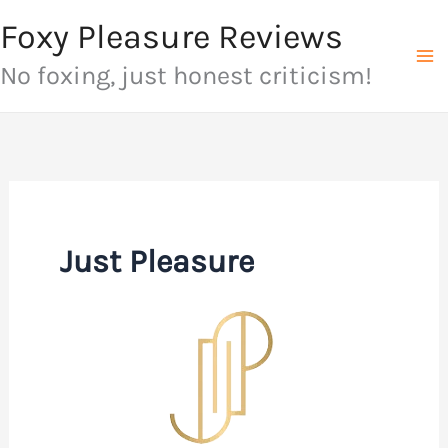
Skip
Foxy Pleasure Reviews
to
No foxing, just honest criticism!
content
Just Pleasure