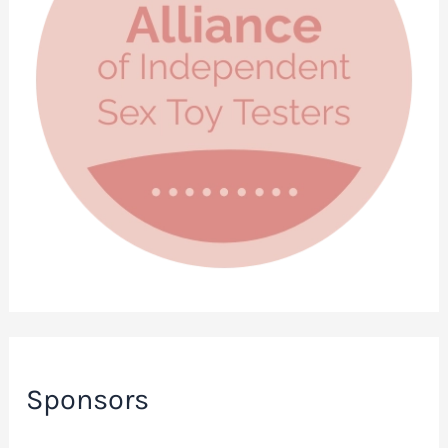
Sponsors