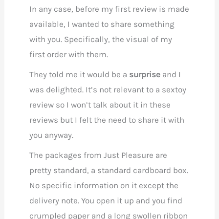
In any case, before my first review is made
available, I wanted to share something
with you. Specifically, the visual of my
first order with them.
They told me it would be a
surprise
and I
was delighted. It’s not relevant to a sextoy
review so I won’t talk about it in these
reviews but I felt the need to share it with
you anyway.
The packages from Just Pleasure are
pretty standard, a standard cardboard box.
No specific information on it except the
delivery note. You open it up and you find
crumpled paper and a long swollen ribbon