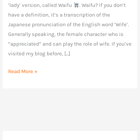
‘lady’ version, called Waifu
. Waifu? If you don’t
have a definition, it’s a transcription of the
Japanese pronunciation of the English word ‘Wife’.
Generally speaking, the female character who is
“appreciated” and can play the role of wife. If you’ve
visited my blog before, […]
Review
Read More »
of
Fleshlight
Waifu
by
Violet
Myers