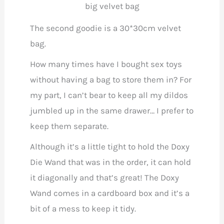
big velvet bag
The second goodie is a 30*30cm velvet
bag.
How many times have I bought sex toys
without having a bag to store them in? For
my part, I can’t bear to keep all my dildos
jumbled up in the same drawer… I prefer to
keep them separate.
Although it’s a little tight to hold the Doxy
Die Wand that was in the order, it can hold
it diagonally and that’s great! The Doxy
Wand comes in a cardboard box and it’s a
bit of a mess to keep it tidy.