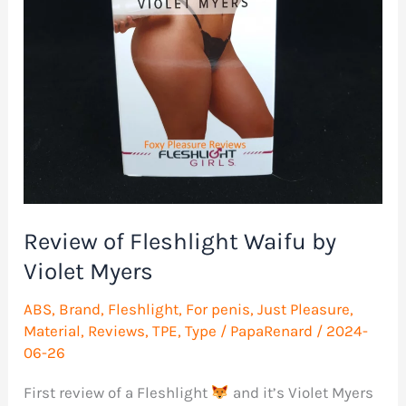
Review of Fleshlight Waifu by
Violet Myers
ABS
,
Brand
,
Fleshlight
,
For penis
,
Just Pleasure
,
Material
,
Reviews
,
TPE
,
Type
/
PapaRenard
/
2024-
06-26
First review of a Fleshlight
and it’s Violet Myers