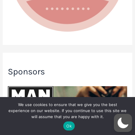
Sponsors
We use cookies to ensure that we give you the best
experience on our website. If you continue to use this site we
will assume that you are happy with it.
Ok