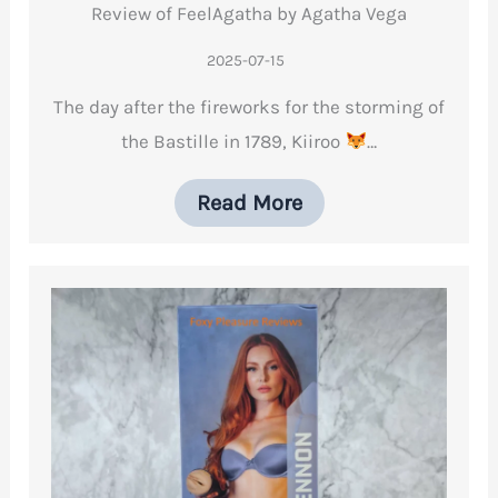
Review of FeelAgatha by Agatha Vega
2025-07-15
The day after the fireworks for the storming of
the Bastille in 1789, Kiiroo
…
Read More