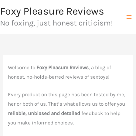
Skip
Foxy Pleasure Reviews
to
No foxing, just honest criticism!
content
Welcome to
Foxy Pleasure Reviews
, a blog of
honest, no-holds-barred reviews of sextoys!
Every product on this page has been tested by me,
her or both of us. That’s what allows us to offer you
reliable, unbiased and detailed
feedback to help
you make informed choices.