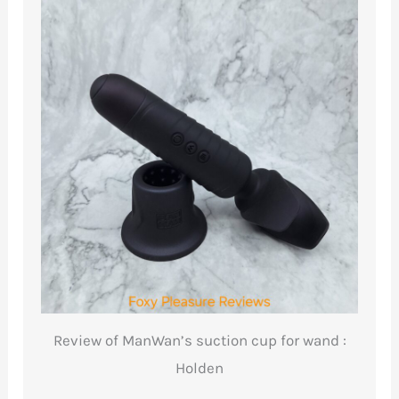
Review of ManWan’s suction cup for wand :
Holden