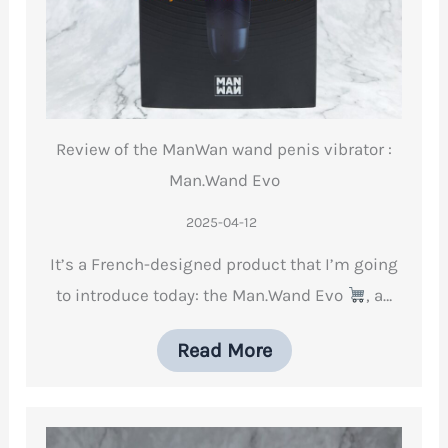
Review of the ManWan wand penis vibrator :
Man.Wand Evo
2025-04-12
It’s a French-designed product that I’m going
to introduce today: the Man.Wand Evo
, a…
Read More