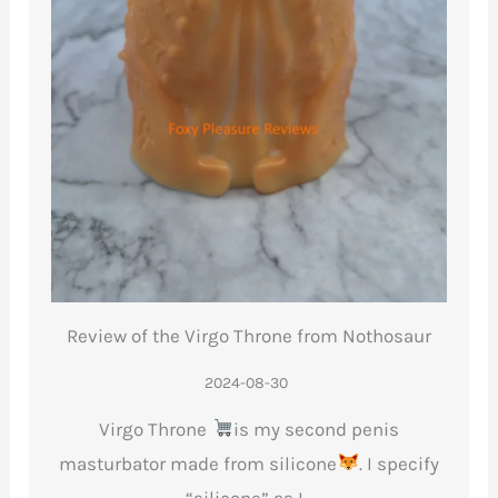
Review of the Virgo Throne from Nothosaur
2024-08-30
Virgo Throne
is my second penis
masturbator made from silicone
. I specify
“silicone” as I…