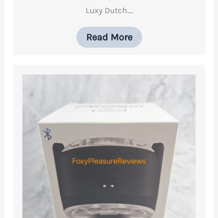
Luxy Dutch….
Read More