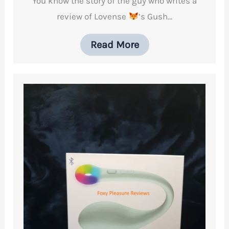
You know the story of the guy who writes a
review of Lovense
’s Gush…
Read More