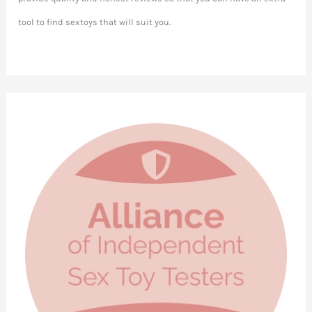
tool to find sextoys that will suit you.