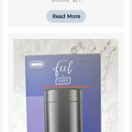
Read More