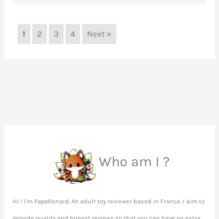
1
2
3
4
Next »
Who am I ?
Hi ! I'm PapaRenard. An adult toy reviewer based in France. I aim to
provide quality and honest reviews so that you can have an extra