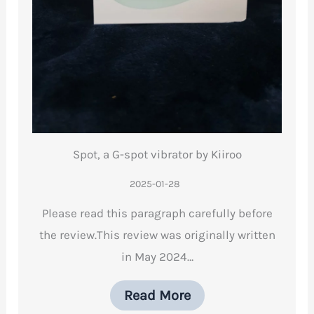
Spot, a G-spot vibrator by Kiiroo
2025-01-28
Please read this paragraph carefully before
the review.This review was originally written
in May 2024…
Read More