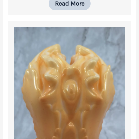
Read More