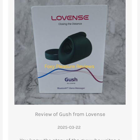
Review of Gush from Lovense
2025-03-22