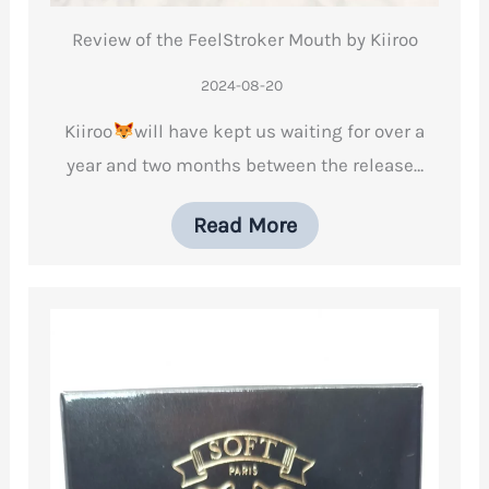
Review of the FeelStroker Mouth by Kiiroo
2024-08-20
Kiiroo
will have kept us waiting for over a
year and two months between the release…
Read More