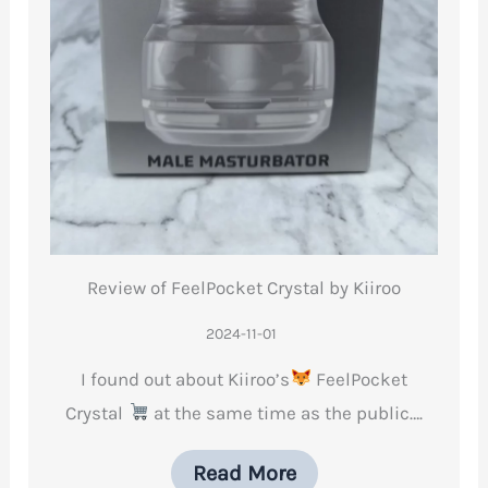
Review of FeelPocket Crystal by Kiiroo
2024-11-01
I found out about Kiiroo’s
FeelPocket
Crystal
at the same time as the public….
Read More