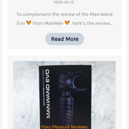
2025-04-12
To complement the review of the Man.Wand
Evo
from ManWan
, here’s the review…
Read More