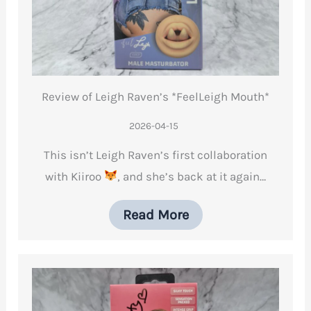
Review of Leigh Raven’s *FeelLeigh Mouth*
2026-04-15
This isn’t Leigh Raven’s first collaboration
with Kiiroo
, and she’s back at it again…
Read More