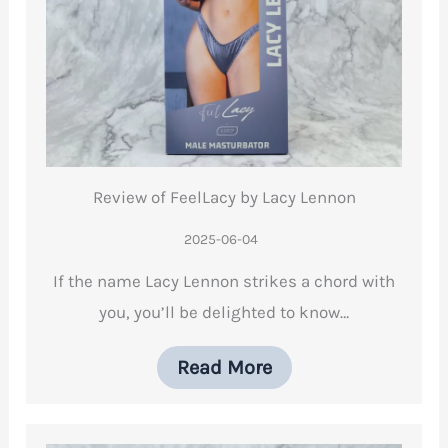
Review of FeelLacy by Lacy Lennon
2025-06-04
If the name Lacy Lennon strikes a chord with
you, you’ll be delighted to know…
Read More