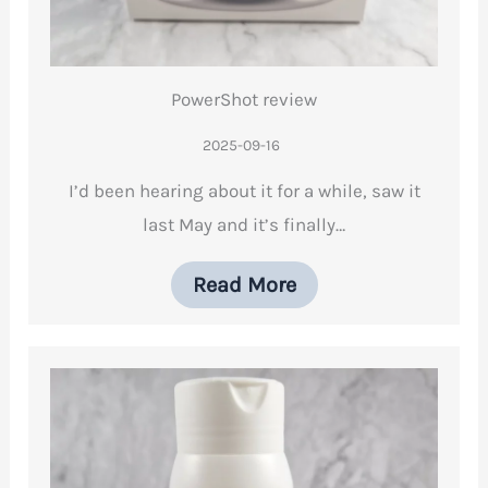
PowerShot review
2025-09-16
I’d been hearing about it for a while, saw it
last May and it’s finally…
Read More