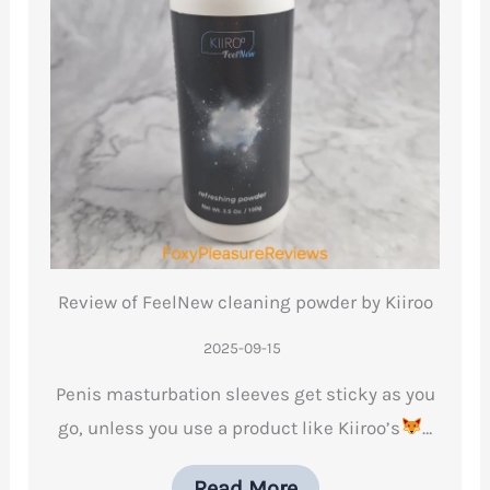
Review of FeelNew cleaning powder by Kiiroo
2025-09-15
Penis masturbation sleeves get sticky as you
go, unless you use a product like Kiiroo’s
…
Read More