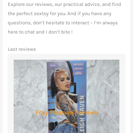
Explore our reviews, our practical advice, and find
the perfect sextoy for you. And if you have any
questions, don’t hesitate to interact – I’m always
here to chat and I don’t bite !
Last reviews