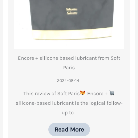
Encore + silicone based lubricant from Soft
Paris
2024-08-14
This review of Soft Paris
Encore +
silicone-based lubricant is the logical follow-
up to…
Read More