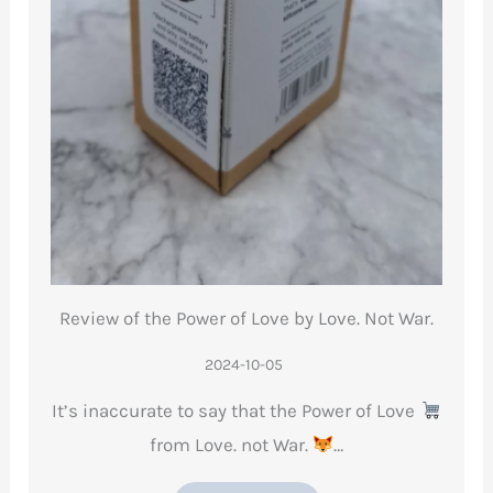
Review of the Power of Love by Love. Not War.
2024-10-05
It’s inaccurate to say that the Power of Love
from Love. not War.
…