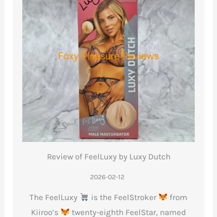
Review of FeelLuxy by Luxy Dutch
2026-02-12
The FeelLuxy
is the FeelStroker
from
Kiiroo’s
twenty-eighth FeelStar, named