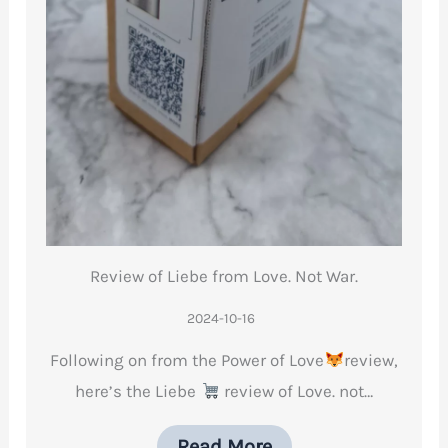
Review of Liebe from Love. Not War.
2024-10-16
Following on from the Power of Love
review,
here’s the Liebe
review of Love. not…
Read More