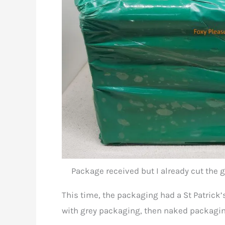
Package received but I already cut the g
This time, the packaging had a St Patrick’s 
with grey packaging, then naked packagin