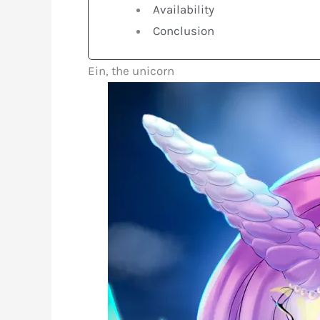
Availability
Conclusion
Ein, the unicorn