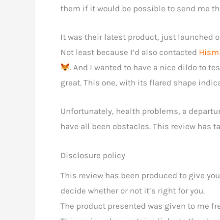
them if it would be possible to send me thi
It was their latest product, just launched on
Not least because I’d also contacted
Hism
. And I wanted to have a nice dildo to t
great. This one, with its flared shape indic
Unfortunately, health problems, a departu
have all been obstacles. This review has tak
Disclosure policy
This review has been produced to give you
decide whether or not it’s right for you.
The product presented was given to me free