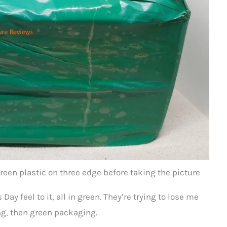
reen plastic on three edge before taking the picture
Day feel to it, all in green. They’re trying to lose me
g, then green packaging.