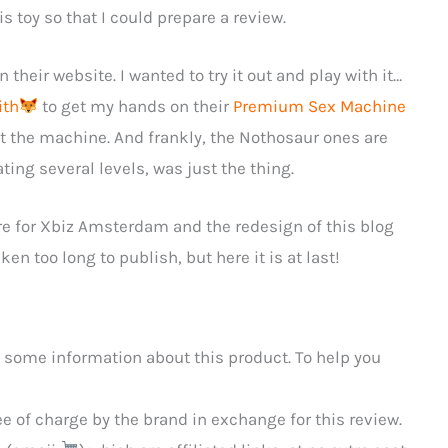
s toy so that I could prepare a review.
 their website. I wanted to try it out and play with it…
ith
to get my hands on their
Premium Sex Machine
est the machine. And frankly, the Nothosaur ones are
ating several levels, was just the thing.
re for Xbiz Amsterdam and the redesign of this blog
en too long to publish, but here it is at last!
 some information about this product. To help you
 of charge by the brand in exchange for this review.