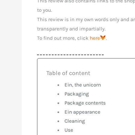
This review also contains links to the sho
to you.
This review is in my own words only and an
transparently and impartially.
To find out more, click
here
.
Table of content
Ein, the unicorn
Packaging
Package contents
Ein appearance
Cleaning
Use