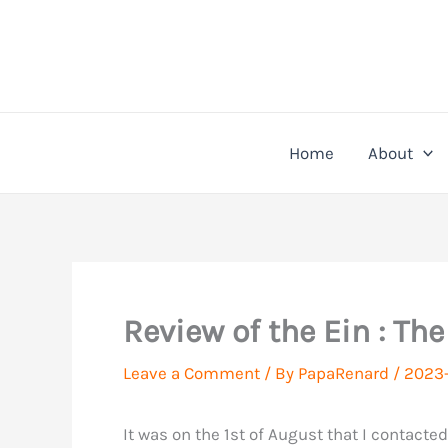
Skip
to
content
Home
About
Review of the Ein : Th
Leave a Comment
/ By
PapaRenard
/
2023-
It was on the 1st of August that I contacte