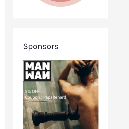
Sponsors