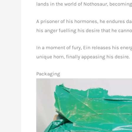
lands in the world of Nothosaur, becoming a
A prisoner of his hormones, he endures d
his anger fuelling his desire that he cannot
In a moment of fury, Ein releases his ener
unique horn, finally appeasing his desire.
Packaging