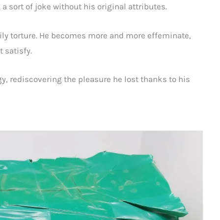
 sort of joke without his original attributes.
aily torture. He becomes more and more effeminate,
 satisfy.
gy, rediscovering the pleasure he lost thanks to his