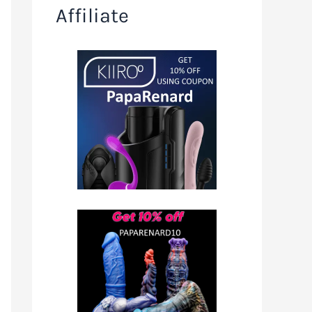
Affiliate