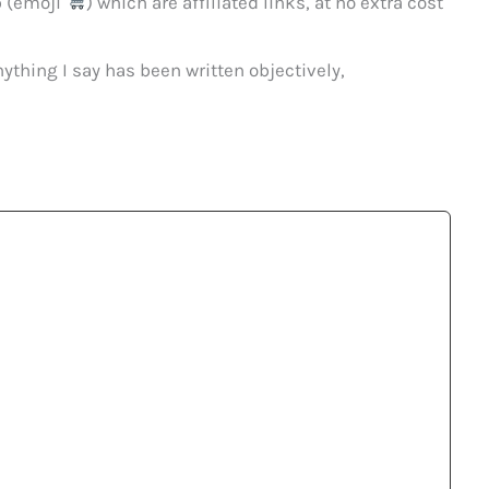
p (emoji
) which are affiliated links, at no extra cost
ything I say has been written objectively,