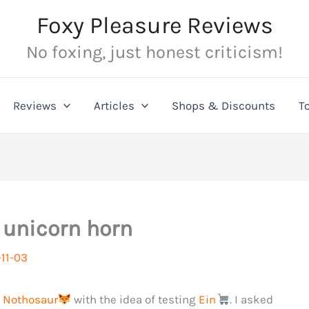
Foxy Pleasure Reviews
No foxing, just honest criticism!
Reviews
Articles
Shops & Discounts
T
e unicorn horn
11-03
d
Nothosaur
with the idea of testing
Ein
. I asked