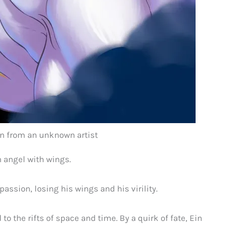
ion from an unknown artist
n angel with wings.
passion, losing his wings and his virility.
to the rifts of space and time. By a quirk of fate, Ein