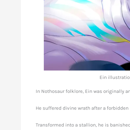
Ein illustrat
In Nothosaur folklore, Ein was originally a
He suffered divine wrath after a forbidden 
Transformed into a stallion, he is banished 