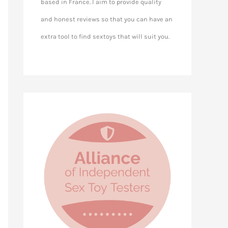
based in France. I aim to provide quality
and honest reviews so that you can have an
extra tool to find sextoys that will suit you.