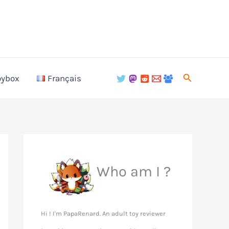
Search
oybox
Français
Who am I ?
Hi ! I'm PapaRenard. An adult toy reviewer