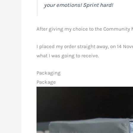
your emotions! Sprint hard!
After giving my choice to the Community Ma
I placed my order straight away, on 14 No
what I was going to receive.
Packaging
Package