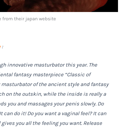
from their japan website
e
:
h innovative masturbator this year. The
iental fantasy masterpiece “Classic of
y masturbator of the ancient style and fantasy
ch on the outskin, while the inside is really a
nds you and massages your penis slowly. Do
 can do it! Do you want a vaginal feel? It can
gives you all the feeling you want. Release