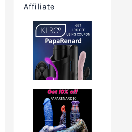
Affiliate