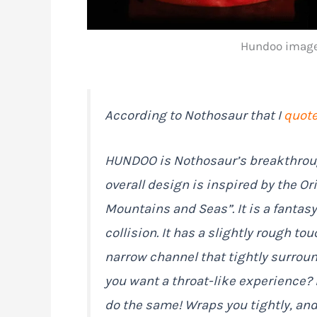
Hundoo image 
According to Nothosaur that I
quot
HUNDOO is Nothosaur’s breakthroug
overall design is inspired by the Or
Mountains and Seas”. It is a fantas
collision. It has a slightly rough tou
narrow channel that tightly surrou
you want a throat-like experience? It
do the same! Wraps you tightly, and 