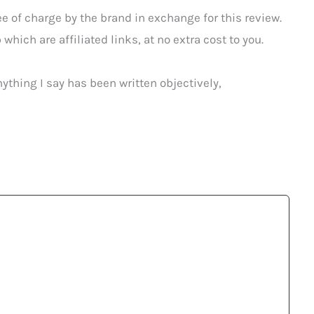
 of charge by the brand in exchange for this review.
which are affiliated links, at no extra cost to you.
ything I say has been written objectively,