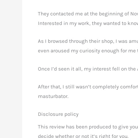
They contacted me at the beginning of No
Interested in my work, they wanted to know 
As I browsed through their shop, I was amu
even aroused my curiosity enough for me t
Once I’d seen it all, my interest fell on th
After that, I still wasn’t completely comfor
masturbator.
Disclosure policy
This review has been produced to give you
decide whether or not it’s right for you.