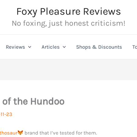
Foxy Pleasure Reviews
No foxing, just honest criticism!
Reviews
Articles
Shops & Discounts
T
 of the Hundoo
11-23
thosaur
brand that I’ve tested for them.