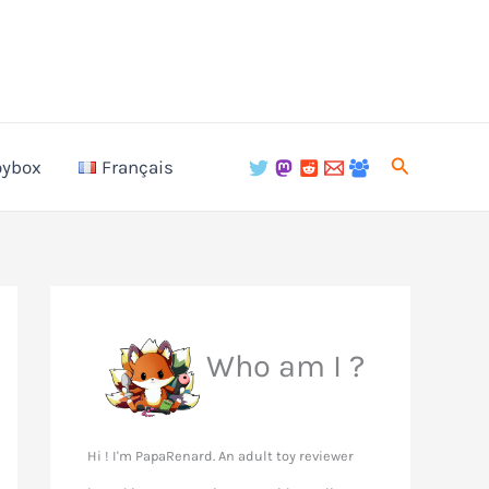
Search
oybox
Français
Who am I ?
Hi ! I'm PapaRenard. An adult toy reviewer