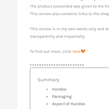
The product presented was given to me free
This review also contains links to the shop 
This review is in my own words only and an
transparently and impartially.
To find out more, click
here
Summary
Hundoo
Packaging
Aspect of Hundoo