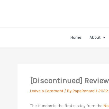
Skip
to
content
Home
About
[Discontinued] Review
Leave a Comment
/ By
PapaRenard
/
2022-
The Hundoo is the first sextoy from the
No