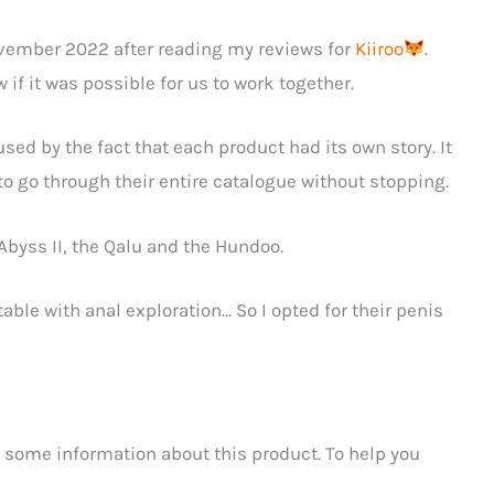
vember 2022 after reading my reviews for
Kiiroo
.
if it was possible for us to work together.
sed by the fact that each product had its own story. It
o go through their entire catalogue without stopping.
e Abyss II, the Qalu and the Hundoo.
table with anal exploration… So I opted for their penis
 some information about this product. To help you