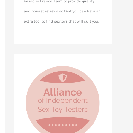
based in France. I aim to provide quality
and honest reviews so that you can have an
extra tool to find sextoys that will suit you.