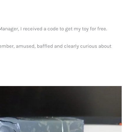
nager, I received a code to get my toy for free.
vember, amused, baffled and clearly curious about