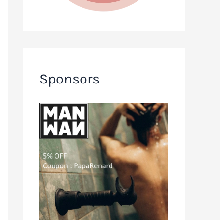
Sponsors