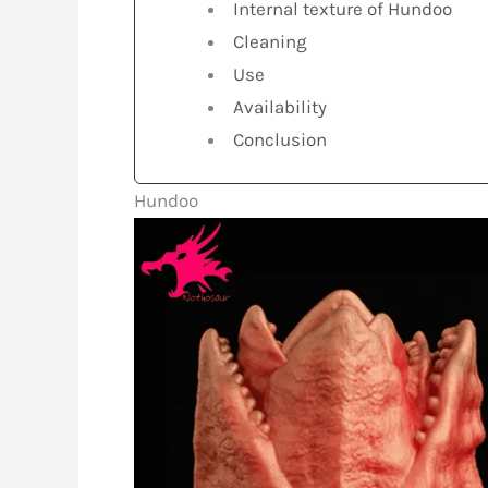
Internal texture of Hundoo
Cleaning
Use
Availability
Conclusion
Hundoo