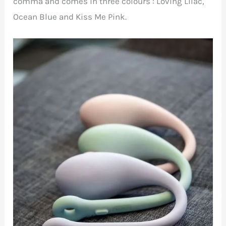
comma and comes in three colours : Loving Lilac,
Ocean Blue and Kiss Me Pink.