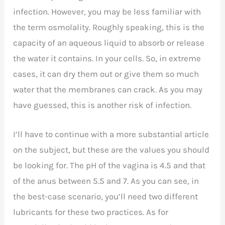
infection. However, you may be less familiar with
the term osmolality. Roughly speaking, this is the
capacity of an aqueous liquid to absorb or release
the water it contains. In your cells. So, in extreme
cases, it can dry them out or give them so much
water that the membranes can crack. As you may
have guessed, this is another risk of infection.
I’ll have to continue with a more substantial article
on the subject, but these are the values you should
be looking for. The pH of the vagina is 4.5 and that
of the anus between 5.5 and 7. As you can see, in
the best-case scenario, you’ll need two different
lubricants for these two practices. As for