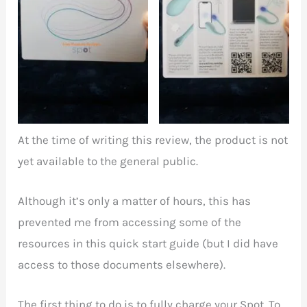
Illustration of the Spot
Quick start guide
on the front
overleaf
At the time of writing this review, the product is not
yet available to the general public.
Although it’s only a matter of hours, this has
prevented me from accessing some of the
resources in this quick start guide (but I did have
access to those documents elsewhere).
The first thing to do is to fully charge your Spot. To