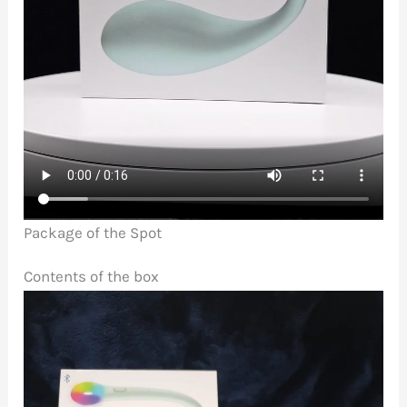
Package of the Spot
Contents of the box