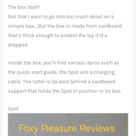
The box itself
Not that I want to go into too much detail on a
simple box… But the box is made from cardboard
that’s thick enough to protect the toy if it’s
dropped.
Inside the box, you’ll find various items such as
the quick start guide, the Spot and a charging
cable. The latter is located behind a cardboard
support that holds the Spot in position in its box.
Spot