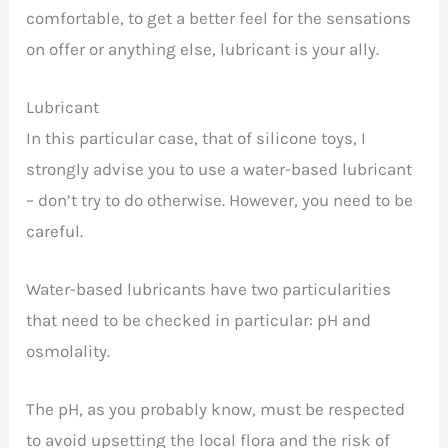
comfortable, to get a better feel for the sensations
on offer or anything else, lubricant is your ally.
Lubricant
In this particular case, that of silicone toys, I
strongly advise you to use a water-based lubricant
– don’t try to do otherwise. However, you need to be
careful.
Water-based lubricants have two particularities
that need to be checked in particular: pH and
osmolality.
The pH, as you probably know, must be respected
to avoid upsetting the local flora and the risk of