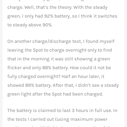
charge. Well, that’s the theory. With the steady
green, I only had 92% battery, so I think it switches
to steady above 90%.
On another charge/discharge test, I found myself
leaving the Spot to charge overnight only to find
that in the morning it was still showing a green
flicker and only 88% battery. How could it not be
fully charged overnight? Half an hour later, it
showed 89% battery. After that, I didn’t see a steady
green light after the Spot had been charged.
The battery is claimed to last 3 hours in full use. In
the tests I carried out (using maximum power