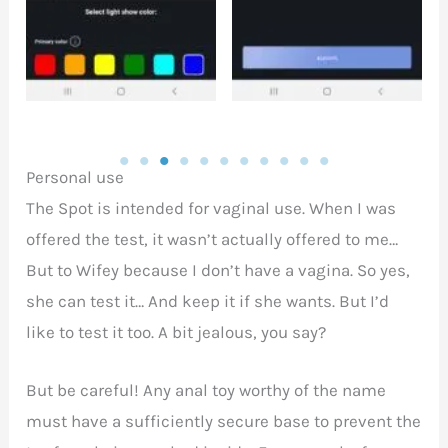
Personal use
The Spot is intended for vaginal use. When I was
offered the test, it wasn’t actually offered to me…
But to Wifey because I don’t have a vagina. So yes,
she can test it… And keep it if she wants. But I’d
like to test it too. A bit jealous, you say?
But be careful! Any anal toy worthy of the name
must have a sufficiently secure base to prevent the