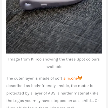
Image from Kiiroo showing the three Spot colours
available
The outer layer is made of soft
silicone
described as body-friendly. Inside, the motor is
protected by a layer of ABS, a harder material (like
the Legos you may have stepped on as a child…. Or