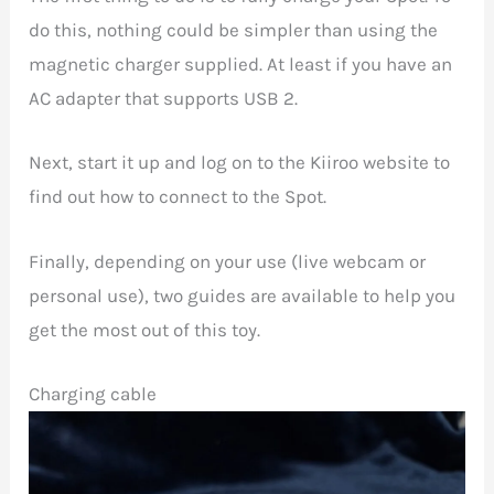
do this, nothing could be simpler than using the
magnetic charger supplied. At least if you have an
AC adapter that supports USB 2.
Next, start it up and log on to the Kiiroo website to
find out how to connect to the Spot.
Finally, depending on your use (live webcam or
personal use), two guides are available to help you
get the most out of this toy.
Charging cable