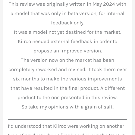
This review was originally written in May 2024 with
a model that was only in beta version, for internal
feedback only.
It was a model not yet destined for the market.
Kiiroo needed external feedback in order to
propose an improved version.
The version now on the market has been
completely reworked and revised. It took them over
six months to make the various improvements
that have resulted in the final product. A different
product to the one presented in this review.
So take my opinions with a grain of salt!
I’d understood that Kiiroo were working on another