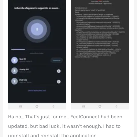
Spot detection via
Pairing error with
Bluetooth with
FeelConnect
FeelConnect
Ha no… That’s just for me… FeelConnect had been
updated, but bad luck, it wasn’t enough. I had to
uninstall and reinstall the application.