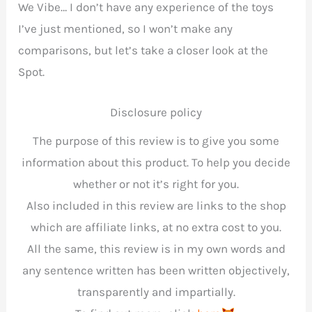
We Vibe… I don’t have any experience of the toys
I’ve just mentioned, so I won’t make any
comparisons, but let’s take a closer look at the
Spot.
Disclosure policy
The purpose of this review is to give you some
information about this product. To help you decide
whether or not it’s right for you.
Also included in this review are links to the shop
which are affiliate links, at no extra cost to you.
All the same, this review is in my own words and
any sentence written has been written objectively,
transparently and impartially.