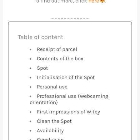
To find out more, click
here
.
Table of content
Receipt of parcel
Contents of the box
Spot
Initialisation of the Spot
Personal use
Professional use (Webcaming
orientation)
First impressions of Wifey
Clean the Spot
Availability
Conclusion