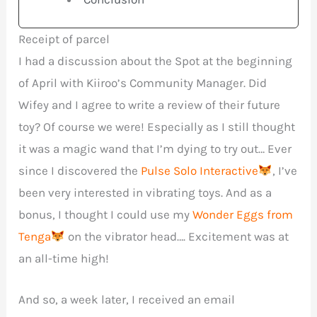
Receipt of parcel
I had a discussion about the Spot at the beginning
of April with Kiiroo’s Community Manager. Did
Wifey and I agree to write a review of their future
toy? Of course we were! Especially as I still thought
it was a magic wand that I’m dying to try out… Ever
since I discovered the
Pulse Solo Interactive
, I’ve
been very interested in vibrating toys. And as a
bonus, I thought I could use my
Wonder Eggs from
Tenga
on the vibrator head…. Excitement was at
an all-time high!
And so, a week later, I received an email