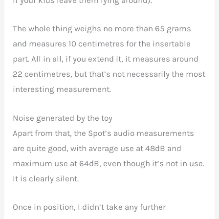
if your kids leave them lying around).
The whole thing weighs no more than 65 grams
and measures 10 centimetres for the insertable
part. All in all, if you extend it, it measures around
22 centimetres, but that’s not necessarily the most
interesting measurement.
Noise generated by the toy
Apart from that, the Spot’s audio measurements
are quite good, with average use at 48dB and
maximum use at 64dB, even though it’s not in use.
It is clearly silent.
Once in position, I didn’t take any further