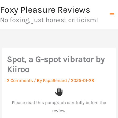
Skip
Foxy Pleasure Reviews
to
No foxing, just honest criticism!
content
Spot, a G-spot vibrator by
Kiiroo
2 Comments
/ By
PapaRenard
/
2025-01-28
Please read this paragraph carefully before the
review.