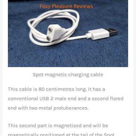
Spot magnetic charging cable
This cable is 80 centimetres long. It has a
conventional USB 2 male end and a second flared
end with two metal protuberances.
This second part is magnetised and will be
magnetically positioned at the tail of the Spot.