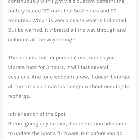
continuously with light via a custom pattern) the
battery lasted 170 minutes! So 2 hours and 50
minutes… Which is very close to what is indicated.
But be warned, it vibrated all the way through and
coloured all the way through.
This means that for personal use, unless you
vibrate hard for 3 hours, it will last several
sessions. And for a webcam show, it doesn’t vibrate
all the time so it can last longer without needing to
recharge.
Initialisation of the Spot
Before going any further, it is more than advisable
to update the Spot’s firmware. But before you do