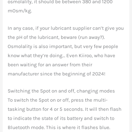
osmolality, it should be between 380 and 1200
mOsm/kg.
In any case, if your lubricant supplier can’t give you
the pH of the lubricant, beware (run away?).
Osmolality is also important, but very few people
know what they’re doing… Even Kiiroo, who have
been waiting for an answer from their
manufacturer since the beginning of 2024!
Switching the Spot on and off, changing modes
To switch the Spot on or off, press the multi-
tasking button for 4 or 5 seconds. It will then flash
to indicate the state of its battery and switch to
Bluetooth mode. This is where it flashes blue.