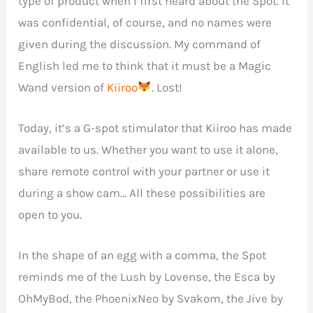
type of product when I first heard about the Spot. It
was confidential, of course, and no names were
given during the discussion. My command of
English led me to think that it must be a Magic
Wand version of
Kiiroo
. Lost!
Today, it’s a G-spot stimulator that Kiiroo has made
available to us. Whether you want to use it alone,
share remote control with your partner or use it
during a show cam… All these possibilities are
open to you.
In the shape of an egg with a comma, the Spot
reminds me of the Lush by Lovense, the Esca by
OhMyBod, the PhoenixNeo by Svakom, the Jive by