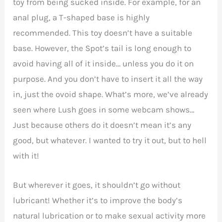
toy from being sucked inside. For example, for an
anal plug, a T-shaped base is highly
recommended. This toy doesn’t have a suitable
base. However, the Spot’s tail is long enough to
avoid having all of it inside… unless you do it on
purpose. And you don’t have to insert it all the way
in, just the ovoid shape. What’s more, we’ve already
seen where Lush goes in some webcam shows…
Just because others do it doesn’t mean it’s any
good, but whatever. I wanted to try it out, but to hell
with it!
But wherever it goes, it shouldn’t go without
lubricant! Whether it’s to improve the body’s
natural lubrication or to make sexual activity more