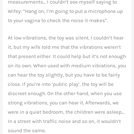
measurements… I couldn’t see myself saying to
Wifey: “Hang on, I’m going to put a microphone up
to your vagina to check the noise it makes”.
At low vibrations, the toy was silent. I couldn’t hear
it, but my wife told me that the vibrations weren’t
that present either. It could help but it’s not enough
on its own. When used with medium vibrations, you
can hear the toy slightly, but you have to be fairly
close. If you’re into ‘public play’, the toy will be
discreet enough. On the other hand, when you use
strong vibrations, you can hear it. Afterwards, we
were in a quiet bedroom, the children were asleep…
In a street with traffic noise and so on, it wouldn’t
sound the same.