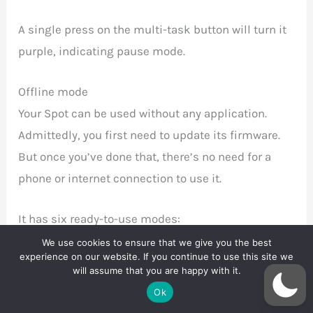
A single press on the multi-task button will turn it
purple, indicating pause mode.
Offline mode
Your Spot can be used without any application.
Admittedly, you first need to update its firmware.
But once you’ve done that, there’s no need for a
phone or internet connection to use it.
It has six ready-to-use modes:
We use cookies to ensure that we give you the best
experience on our website. If you continue to use this site we
low and regular vibration 53 dB
will assume that you are happy with it.
constant medium vibration 59 dB
Ok
constant high vibration 60 dB