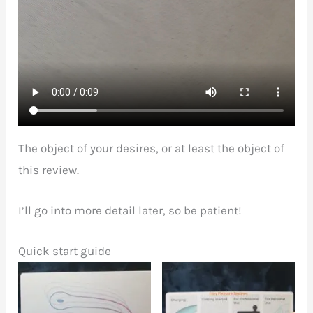
The object of your desires, or at least the object of
this review.
I’ll go into more detail later, so be patient!
Quick start guide