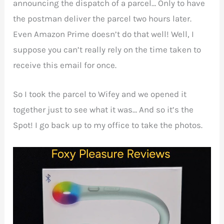
announcing the dispatch of a parcel… Only to have
the postman deliver the parcel two hours later.
Even Amazon Prime doesn’t do that well! Well, I
suppose you can’t really rely on the time taken to
receive this email for once.
So I took the parcel to Wifey and we opened it
together just to see what it was… And so it’s the
Spot! I go back up to my office to take the photos.