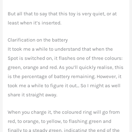
But all that to say that this toy is very quiet, or at
least when it’s inserted.
Clarification on the battery
It took me a while to understand that when the
Spot is switched on, it flashes one of three colours:
green, orange and red. As you’ll quickly realise, this
is the percentage of battery remaining. However, it
took me a while to figure it out… So I might as well
share it straight away.
When you charge it, the coloured ring will go from
red, to orange, to yellow, to flashing green and
finally to a steady green, indicating the end of the