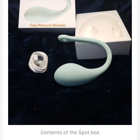
Contents of the Spot box