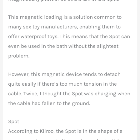
This magnetic loading is a solution common to
many sex toy manufacturers, enabling them to
offer waterproof toys. This means that the Spot can
even be used in the bath without the slightest
problem.
However, this magnetic device tends to detach
quite easily if there’s too much tension in the
cable. Twice, I thought the Spot was charging when
the cable had fallen to the ground.
Spot
According to Kiiroo, the Spot is in the shape of a