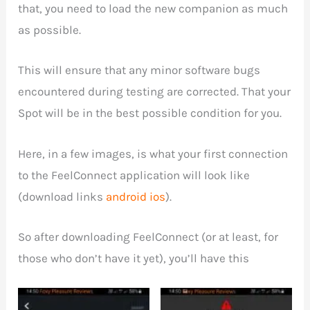
that, you need to load the new companion as much
as possible.
This will ensure that any minor software bugs
encountered during testing are corrected. That your
Spot will be in the best possible condition for you.
Here, in a few images, is what your first connection
to the FeelConnect application will look like
(download links
android
ios
).
So after downloading FeelConnect (or at least, for
those who don’t have it yet), you’ll have this