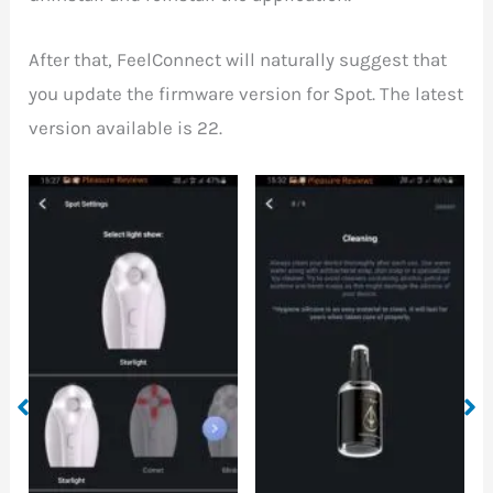
After that, FeelConnect will naturally suggest that
you update the firmware version for Spot. The latest
version available is 22.
How to clean the Spot
Some information