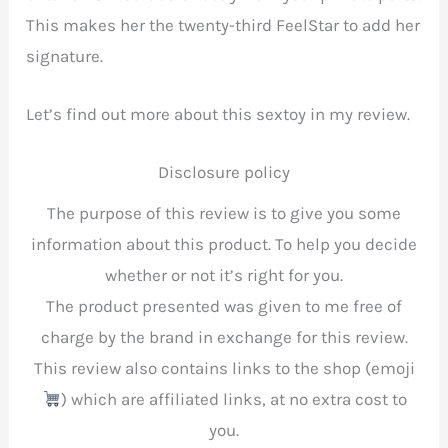
This makes her the twenty-third FeelStar to add her
signature.
Let’s find out more about this sextoy in my review.
Disclosure policy
The purpose of this review is to give you some
information about this product. To help you decide
whether or not it’s right for you.
The product presented was given to me free of
charge by the brand in exchange for this review.
This review also contains links to the shop (emoji
) which are affiliated links, at no extra cost to
you.