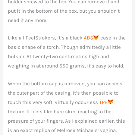
holder screwed to the top. You can remove it and
put it in the bottom of the box, but you shouldn’t
need it any more.
Like all FeelStrokers, it’s a black
ABS
case in the
basic shape of a torch. Though admittedly a little
bulkier. At twenty-two centimetres high and
weighing in at around 550 grams, it’s easy to hold.
When the bottom cap is removed, you can access
the outer part of the casing. It’s then possible to
touch this very soft, virtually odourless
TPE
texture. It feels like bare skin, reacting to the
pressure of your fingers. As I explained earlier, this
is an exact replica of Melrose Michaels’ vagina,