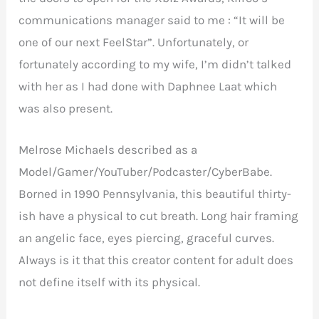
communications manager said to me : “It will be
one of our next FeelStar”. Unfortunately, or
fortunately according to my wife, I’m didn’t talked
with her as I had done with Daphnee Laat which
was also present.
Melrose Michaels described as a
Model/Gamer/YouTuber/Podcaster/CyberBabe.
Borned in 1990 Pennsylvania, this beautiful thirty-
ish have a physical to cut breath. Long hair framing
an angelic face, eyes piercing, graceful curves.
Always is it that this creator content for adult does
not define itself with its physical.