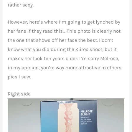
rather sexy.
However, here’s where I’m going to get lynched by
her fans if they read this… This photo is clearly not
the one that shows off her face the best. I don’t
know what you did during the Kiiroo shoot, but it
makes her look ten years older. I’m sorry Melrose,
in my opinion, you’re way more attractive in others
pics I saw.
Right side