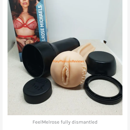
FeelMelrose fully dismantled