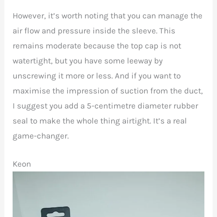
However, it’s worth noting that you can manage the
air flow and pressure inside the sleeve. This
remains moderate because the top cap is not
watertight, but you have some leeway by
unscrewing it more or less. And if you want to
maximise the impression of suction from the duct,
I suggest you add a 5-centimetre diameter rubber
seal to make the whole thing airtight. It’s a real
game-changer.
Keon