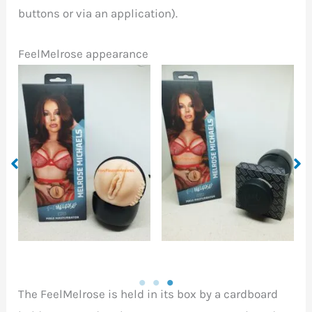
buttons or via an application).
FeelMelrose appearance
FeelMelrose
FeelMelrose out of the
compared to a
box
flashlight torch
The FeelMelrose is held in its box by a cardboard