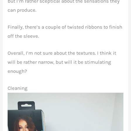
but I’m rather sceptical about the sensations they
can produce.
Finally, there’s a couple of twisted ribbons to finish
off the sleeve.
Overall, I’m not sure about the textures. I think it
will be rather narrow, but will it be stimulating
enough?
Cleaning