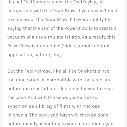
like all FeelStrokers since the FeelKayley, is
compatible with the PowerBlow. If you haven’t read
my review of the PowerBlow, I’ll oversimplify by
saying that the aim of the PowerBlow is to create a
vacuum of air to simulate fellatio. As a result, this
PowerBlow is interactive (video, remote control
application, pattern, etc.).
But the FeelMelrose, like all FeelStrokers since
their inception, is compatible with the Keon, an
automatic masturbator designed for you to insert
the case. And with the Keon, you’re free to
synchronise a library of films with Melrose
Michaels. The back and forth will then be done
automatically according to your instructions (via