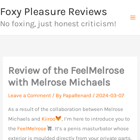
Skip
Foxy Pleasure Reviews
to
No foxing, just honest criticism!
content
Review of the FeelMelrose
with Melrose Michaels
Leave a Comment
/ By
PapaRenard
/
2024-03-07
As a result of the collaboration between Melrose
Michaels and
Kiiroo
, I’m here to introduce you to
the
FeelMelrose
. It’s a penis masturbator whose
exterior is moulded directly from your private parts.