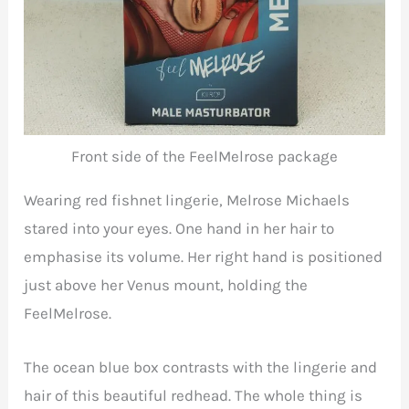
Front side of the FeelMelrose package
Wearing red fishnet lingerie, Melrose Michaels
stared into your eyes. One hand in her hair to
emphasise its volume. Her right hand is positioned
just above her Venus mount, holding the
FeelMelrose.
The ocean blue box contrasts with the lingerie and
hair of this beautiful redhead. The whole thing is