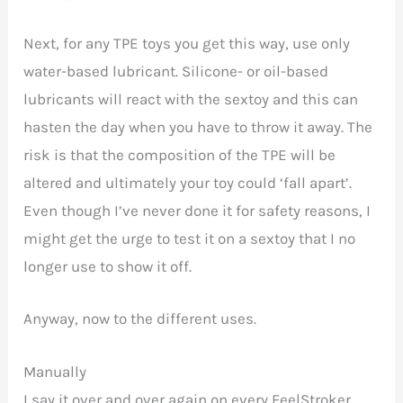
Next, for any TPE toys you get this way, use only
water-based lubricant. Silicone- or oil-based
lubricants will react with the sextoy and this can
hasten the day when you have to throw it away. The
risk is that the composition of the TPE will be
altered and ultimately your toy could ‘fall apart’.
Even though I’ve never done it for safety reasons, I
might get the urge to test it on a sextoy that I no
longer use to show it off.
Anyway, now to the different uses.
Manually
I say it over and over again on every FeelStroker