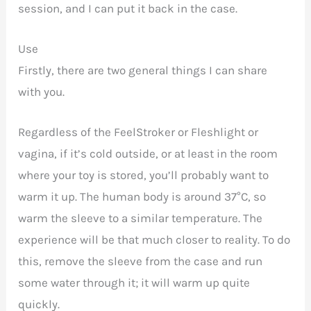
session, and I can put it back in the case.
Use
Firstly, there are two general things I can share
with you.
Regardless of the FeelStroker or Fleshlight or
vagina, if it’s cold outside, or at least in the room
where your toy is stored, you’ll probably want to
warm it up. The human body is around 37°C, so
warm the sleeve to a similar temperature. The
experience will be that much closer to reality. To do
this, remove the sleeve from the case and run
some water through it; it will warm up quite
quickly.