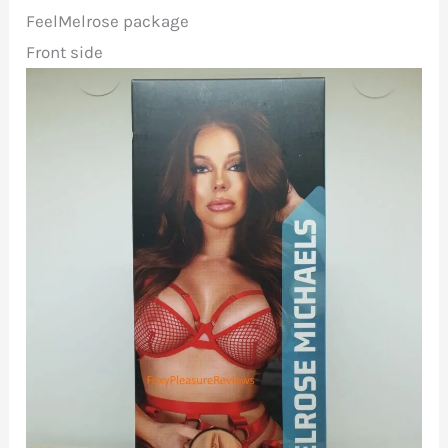
FeelMelrose package
Front side