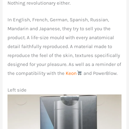
Nothing revolutionary either.
In English, French, German, Spanish, Russian,
Mandarin and Japanese, they try to sell you the
product. A life-size mould with every anatomical
detail faithfully reproduced. A material made to
reproduce the feel of the skin, textures specifically
designed for your pleasure. As well as a reminder of
the compatibility with the
Keon
and PowerBlow.
Left side