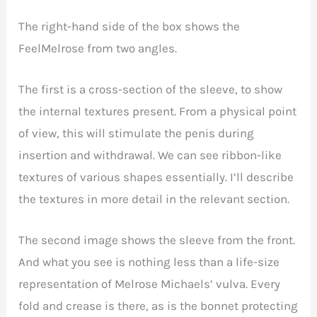
The right-hand side of the box shows the
FeelMelrose from two angles.
The first is a cross-section of the sleeve, to show
the internal textures present. From a physical point
of view, this will stimulate the penis during
insertion and withdrawal. We can see ribbon-like
textures of various shapes essentially. I’ll describe
the textures in more detail in the relevant section.
The second image shows the sleeve from the front.
And what you see is nothing less than a life-size
representation of Melrose Michaels’ vulva. Every
fold and crease is there, as is the bonnet protecting