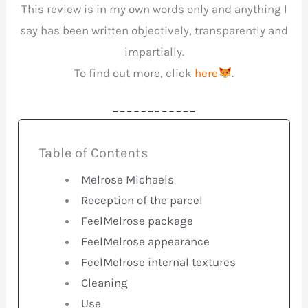
This review is in my own words only and anything I
say has been written objectively, transparently and
impartially.
To find out more, click
here
.
Table of Contents
Melrose Michaels
Reception of the parcel
FeelMelrose package
FeelMelrose appearance
FeelMelrose internal textures
Cleaning
Use