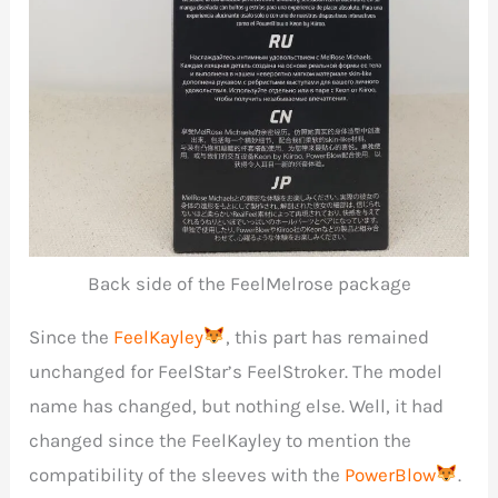
Back side of the FeelMelrose package
Since the
FeelKayley
, this part has remained
unchanged for FeelStar’s FeelStroker. The model
name has changed, but nothing else. Well, it had
changed since the FeelKayley to mention the
compatibility of the sleeves with the
PowerBlow
.