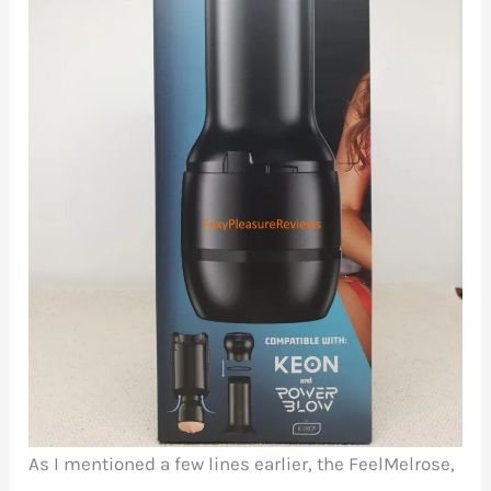
As I mentioned a few lines earlier, the FeelMelrose,