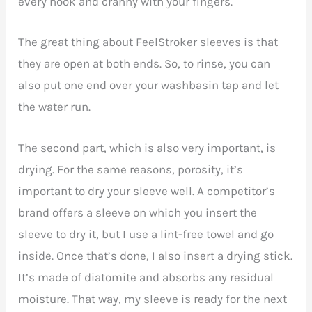
every nook and cranny with your fingers.
The great thing about FeelStroker sleeves is that
they are open at both ends. So, to rinse, you can
also put one end over your washbasin tap and let
the water run.
The second part, which is also very important, is
drying. For the same reasons, porosity, it’s
important to dry your sleeve well. A competitor’s
brand offers a sleeve on which you insert the
sleeve to dry it, but I use a lint-free towel and go
inside. Once that’s done, I also insert a drying stick.
It’s made of diatomite and absorbs any residual
moisture. That way, my sleeve is ready for the next