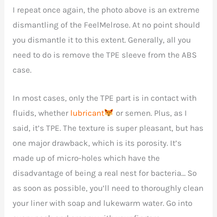
I repeat once again, the photo above is an extreme
dismantling of the FeelMelrose. At no point should
you dismantle it to this extent. Generally, all you
need to do is remove the TPE sleeve from the ABS
case.
In most cases, only the TPE part is in contact with
fluids, whether
lubricant
or semen. Plus, as I
said, it’s TPE. The texture is super pleasant, but has
one major drawback, which is its porosity. It’s
made up of micro-holes which have the
disadvantage of being a real nest for bacteria… So
as soon as possible, you’ll need to thoroughly clean
your liner with soap and lukewarm water. Go into