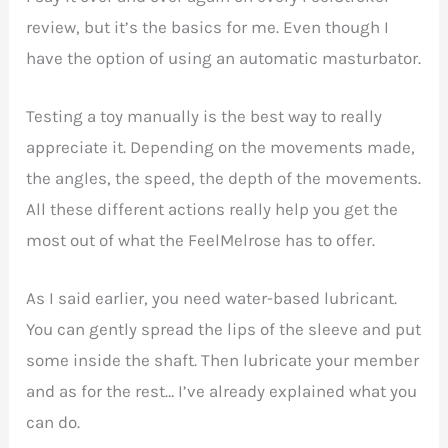
review, but it’s the basics for me. Even though I
have the option of using an automatic masturbator.
Testing a toy manually is the best way to really
appreciate it. Depending on the movements made,
the angles, the speed, the depth of the movements.
All these different actions really help you get the
most out of what the FeelMelrose has to offer.
As I said earlier, you need water-based lubricant.
You can gently spread the lips of the sleeve and put
some inside the shaft. Then lubricate your member
and as for the rest… I’ve already explained what you
can do.