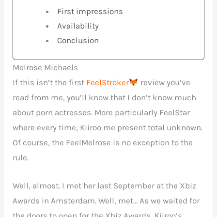
First impressions
Availability
Conclusion
Melrose Michaels
If this isn’t the first
FeelStroker
review you’ve
read from me, you’ll know that I don’t know much
about porn actresses. More particularly FeelStar
where every time, Kiiroo me present total unknown.
Of course, the FeelMelrose is no exception to the
rule.
Well, almost. I met her last September at the Xbiz
Awards in Amsterdam. Well, met… As we waited for
the doors to open for the Xbiz Awards, Kiiroo’s