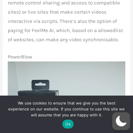
remote control sharing and access to compatible
sites) or live sites that make certain videos
interactive via scripts. There’s also the option of
paying for FeelMe AI, which, based on a allowedlist
of websites, can make any video synchronisable.
PowerBlow
We use cookies to ensure that we give you the best
experience on our website. If you continue to use this site we
will assume that you are happy with it.
Ok