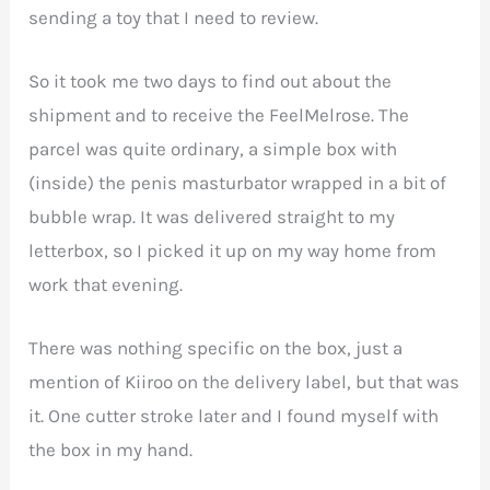
sending a toy that I need to review.
So it took me two days to find out about the
shipment and to receive the FeelMelrose. The
parcel was quite ordinary, a simple box with
(inside) the penis masturbator wrapped in a bit of
bubble wrap. It was delivered straight to my
letterbox, so I picked it up on my way home from
work that evening.
There was nothing specific on the box, just a
mention of Kiiroo on the delivery label, but that was
it. One cutter stroke later and I found myself with
the box in my hand.