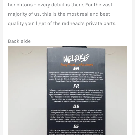
her clitoris – every detail is there. For the vast
majority of us, this is the most real and best
quality you’ll get of the redhead’s private parts.
Back side