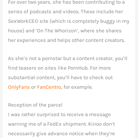
For over two years, she has been contributing to a
series of podcasts and videos. These include her
SexWorkCEO site (which is completely buggy in my
house) and ‘On The Whorizon’, where she shares
her experiences and helps other content creators.
As she’s not a pornstar but a content creator, you’ll
find teasers on sites like PornHub. For more
substantial content, you’ll have to check out
OnlyFans
or
FanCentro
, for example.
Reception of the parcel
I was rather surprised to receive a message
warning me of a FedEx shipment. Kiiroo don’t
necessarily give advance notice when they’re