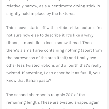
relatively narrow, as a 4-centimetre drying stick is
slightly held in place by the textures.
This sleeve starts off with a ribbon-like texture, I’m
not sure how else to describe it. It’s like a wavy
ribbon, almost like a loose screw thread. Then
there’s a small area containing nothing (apart from
the narrowness of the area itself) and finally two
other less twisted ribbons and a fourth that’s really
twisted. If anything, I can describe it as fusilli, you
know that Italian pasta?
The second chamber is roughly 70% of the
remaining length. These are twisted shapes again,