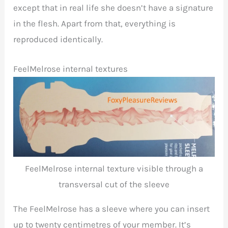
except that in real life she doesn’t have a signature
in the flesh. Apart from that, everything is
reproduced identically.
FeelMelrose internal textures
FeelMelrose internal texture visible through a
transversal cut of the sleeve
The FeelMelrose has a sleeve where you can insert
up to twenty centimetres of your member. It’s