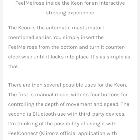
FeelMelrose inside the Keon for an interactive
stroking experience
The Keon is the automatic masturbator I
mentioned earlier. You simply insert the
FeelMelrose from the bottom and turn it counter-
clockwise until it locks into place. It’s as simple as
that.
There are then several possible uses for the Keon.
The first is manual mode, with its four buttons for
controlling the depth of movement and speed. The
second is Bluetooth use with third-party devices.
I’m thinking of the possibility of using it with
FeelConnect (Kiiroo’s official application with