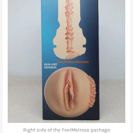
Right side of the FeelMelrose pachage