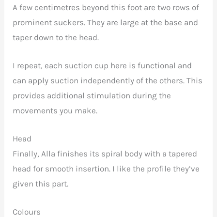
A few centimetres beyond this foot are two rows of
prominent suckers. They are large at the base and
taper down to the head.
I repeat, each suction cup here is functional and
can apply suction independently of the others. This
provides additional stimulation during the
movements you make.
Head
Finally, Alla finishes its spiral body with a tapered
head for smooth insertion. I like the profile they’ve
given this part.
Colours