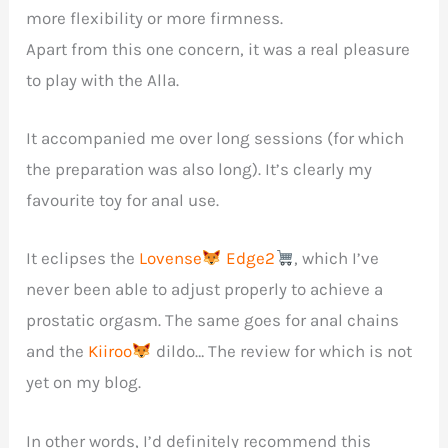
more flexibility or more firmness.
Apart from this one concern, it was a real pleasure
to play with the Alla.
It accompanied me over long sessions (for which
the preparation was also long). It’s clearly my
favourite toy for anal use.
It eclipses the
Lovense
Edge2
, which I’ve
never been able to adjust properly to achieve a
prostatic orgasm. The same goes for anal chains
and the
Kiiroo
dildo… The review for which is not
yet on my blog.
In other words, I’d definitely recommend this