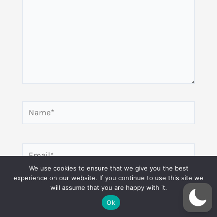
Name*
Email*
We use cookies to ensure that we give you the best
experience on our website. If you continue to use this site we
will assume that you are happy with it.
Website
Ok