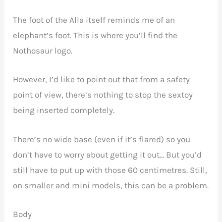
The foot of the Alla itself reminds me of an
elephant’s foot. This is where you’ll find the
Nothosaur logo.
However, I’d like to point out that from a safety
point of view, there’s nothing to stop the sextoy
being inserted completely.
There’s no wide base (even if it’s flared) so you
don’t have to worry about getting it out… But you’d
still have to put up with those 60 centimetres. Still,
on smaller and mini models, this can be a problem.
Body