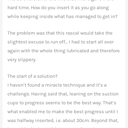
hard time. How do you insert it as you go along
while keeping inside what has managed to get in?
The problem was that this rascal would take the
slightest excuse to run off… I had to start all over
again with the whole thing lubricated and therefore
very slippery.
The start of a solution?
I haven’t found a miracle technique and it’s a
challenge. Having said that, leaning on the suction
cups to progress seems to be the best way. That’s
what enabled me to make the best progress until I
was halfway inserted, i.e. about 30cm. Beyond that,