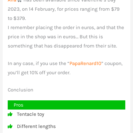
2023, on 14 February, for prices ranging from $79
to $379.
I remember placing the order in euros, and that the
price in the shop was in euros… But this is
something that has disappeared from their site.
In any case, if you use the “
PapaRenard10
” coupon,
you’ll get 10% off your order.
Conclusion
Pros
Tentacle toy
Different lengths