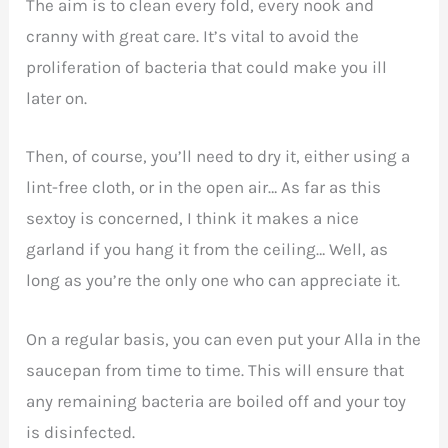
The aim is to clean every fold, every nook and
cranny with great care. It’s vital to avoid the
proliferation of bacteria that could make you ill
later on.
Then, of course, you’ll need to dry it, either using a
lint-free cloth, or in the open air… As far as this
sextoy is concerned, I think it makes a nice
garland if you hang it from the ceiling… Well, as
long as you’re the only one who can appreciate it.
On a regular basis, you can even put your Alla in the
saucepan from time to time. This will ensure that
any remaining bacteria are boiled off and your toy
is disinfected.