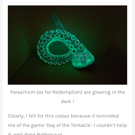
Parasitism (as for Redemption) are glowing in the
dark !
Clearly, I fell for this colour because it reminded
me of the game ‘Day of the Tentacle’. I couldn’t help
it, well done Nothosaur!