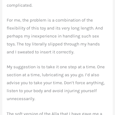
complicated.
For me, the problem is a combination of the
flexibility of this toy and its very long length. And
perhaps my inexperience in handling such sex
toys. The toy literally slipped through my hands
and I sweated to insert it correctly.
My suggestion is to take it one step at a time. One
section at a time, lubricating as you go. I’d also
advise you to take your time. Don’t force anything,
listen to your body and avoid injuring yourself
unnecessarily.
The soft version of the Alla that I have gave me a