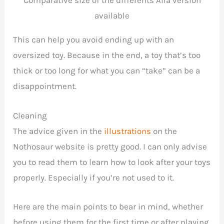
Comparative size of the differents Alla version
available
This can help you avoid ending up with an
oversized toy. Because in the end, a toy that’s too
thick or too long for what you can “take” can be a
disappointment.
Cleaning
The advice given in the
illustrations
on the
Nothosaur website is pretty good. I can only advise
you to read them to learn how to look after your toys
properly. Especially if you’re not used to it.
Here are the main points to bear in mind, whether
before using them for the first time or after playing