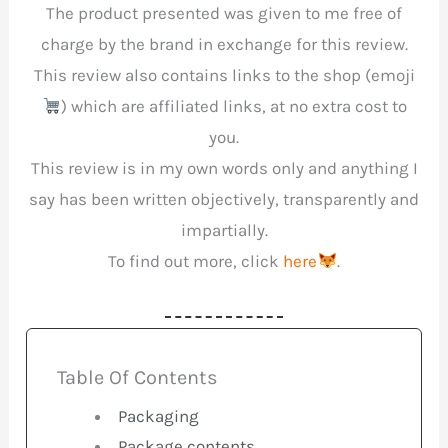
The product presented was given to me free of
charge by the brand in exchange for this review.
This review also contains links to the shop (emoji
) which are affiliated links, at no extra cost to
you.
This review is in my own words only and anything I
say has been written objectively, transparently and
impartially.
To find out more, click
here
.
Table Of Contents
Packaging
Package contents