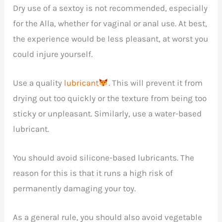
Dry use of a sextoy is not recommended, especially
for the Alla, whether for vaginal or anal use. At best,
the experience would be less pleasant, at worst you
could injure yourself.
Use a quality
lubricant
. This will prevent it from
drying out too quickly or the texture from being too
sticky or unpleasant. Similarly, use a water-based
lubricant.
You should avoid silicone-based lubricants. The
reason for this is that it runs a high risk of
permanently damaging your toy.
As a general rule, you should also avoid vegetable