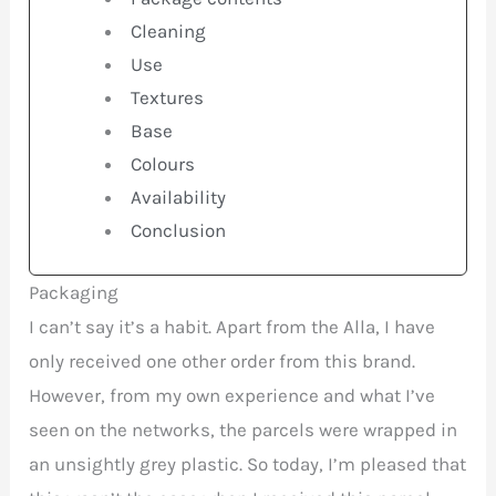
Cleaning
Use
Textures
Base
Colours
Availability
Conclusion
Packaging
I can’t say it’s a habit. Apart from the Alla, I have
only received one other order from this brand.
However, from my own experience and what I’ve
seen on the networks, the parcels were wrapped in
an unsightly grey plastic. So today, I’m pleased that