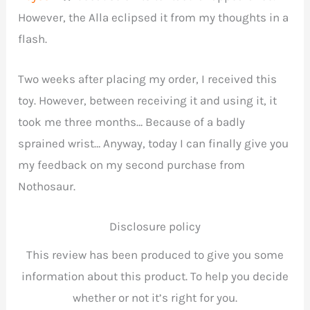
However, the Alla eclipsed it from my thoughts in a
flash.
Two weeks after placing my order, I received this
toy. However, between receiving it and using it, it
took me three months… Because of a badly
sprained wrist… Anyway, today I can finally give you
my feedback on my second purchase from
Nothosaur.
Disclosure policy
This review has been produced to give you some
information about this product. To help you decide
whether or not it’s right for you.