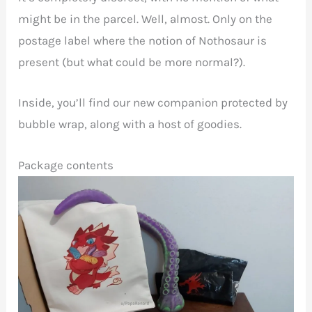
might be in the parcel. Well, almost. Only on the
postage label where the notion of Nothosaur is
present (but what could be more normal?).
Inside, you’ll find our new companion protected by
bubble wrap, along with a host of goodies.
Package contents