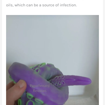
oils, which can be a source of infection.