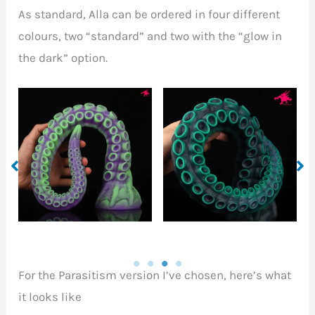
As standard, Alla can be ordered in four different
colours, two “standard” and two with the “glow in
the dark” option.
Summon colours
Heat colours
For the Parasitism version I’ve chosen, here’s what
it looks like