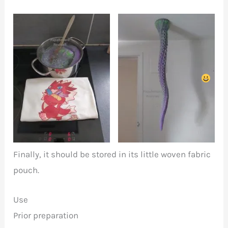
To prepare Takoyaki,
Hang in in order to
first cook the tentacle
dry it
Finally, it should be stored in its little woven fabric
pouch.
Use
Prior preparation