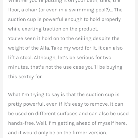
floor, a chair (or even in a swimming pool?)… The
suction cup is powerful enough to hold properly
while exerting traction on the product.
You’ve seen it hold on to the ceiling despite the
weight of the Alla. Take my word for it, it can also
lift a stool. Although, let’s be serious for two
minutes, that’s not the use case you’ll be buying
this sextoy for.
What I’m trying to say is that the suction cup is
pretty powerful, even if it’s easy to remove. It can
be used on different surfaces and can also be used
hands-free. Well, I’m getting ahead of myself here,
and it would only be on the firmer version.