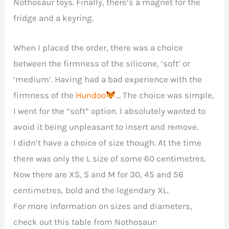
Nothosaur toys. Finally, there’s a magnet for the
fridge and a keyring.
When I placed the order, there was a choice
between the firmness of the silicone, ‘soft’ or
‘medium’. Having had a bad experience with the
firmness of the
Hundoo
… The choice was simple,
I went for the “soft” option. I absolutely wanted to
avoid it being unpleasant to insert and remove.
I didn’t have a choice of size though. At the time
there was only the L size of some 60 centimetres.
Now there are XS, S and M for 30, 45 and 56
centimetres, bold and the legendary XL.
For more information on sizes and diameters,
check out this table from Nothosaur: