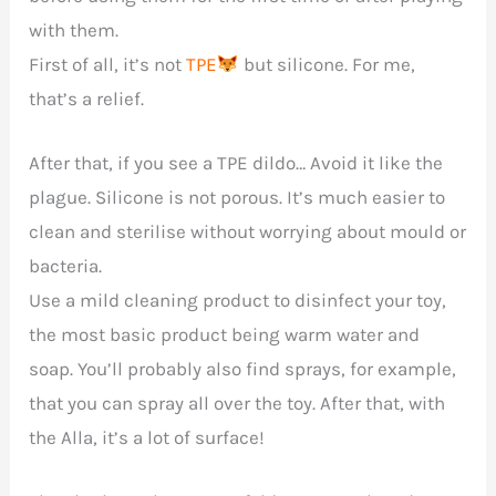
with them.
First of all, it’s not
TPE
but silicone. For me,
that’s a relief.
After that, if you see a TPE dildo… Avoid it like the
plague. Silicone is not porous. It’s much easier to
clean and sterilise without worrying about mould or
bacteria.
Use a mild cleaning product to disinfect your toy,
the most basic product being warm water and
soap. You’ll probably also find sprays, for example,
that you can spray all over the toy. After that, with
the Alla, it’s a lot of surface!