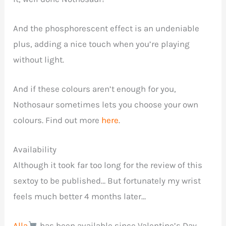
And the phosphorescent effect is an undeniable
plus, adding a nice touch when you’re playing
without light.
And if these colours aren’t enough for you,
Nothosaur sometimes lets you choose your own
colours. Find out more
here
.
Availability
Although it took far too long for the review of this
sextoy to be published… But fortunately my wrist
feels much better 4 months later…
Alla
has been available since Valentine’s Day