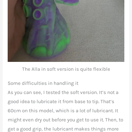
The Alla in soft version is quite flexible
Some difficulties in handling it
As you can see, I tested the soft version. It’s not a
good idea to lubricate it from base to tip. That’s
60cm on this model, which is a lot of lubricant. It
might even dry out before you get to use it. Then, to
get a good grip, the lubricant makes things more