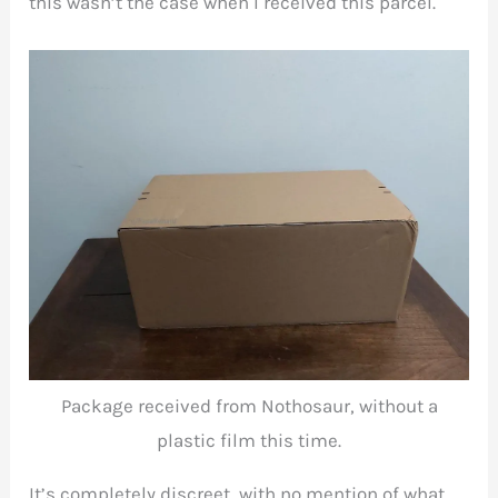
this wasn’t the case when I received this parcel.
Package received from Nothosaur, without a
plastic film this time.
It’s completely discreet, with no mention of what