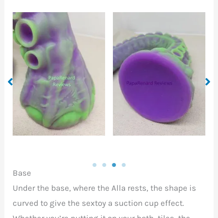
A base with a suction
cup for attaching to a
Tip of the Alla head
wide range of surfaces
Base
Under the base, where the Alla rests, the shape is
curved to give the sextoy a suction cup effect.
Whether you’re putting it on your bath, tiles, the