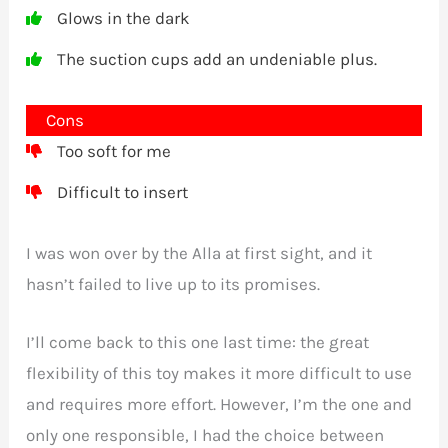
Glows in the dark
The suction cups add an undeniable plus.
Cons
Too soft for me
Difficult to insert
I was won over by the Alla at first sight, and it
hasn’t failed to live up to its promises.
I’ll come back to this one last time: the great
flexibility of this toy makes it more difficult to use
and requires more effort. However, I’m the one and
only one responsible, I had the choice between