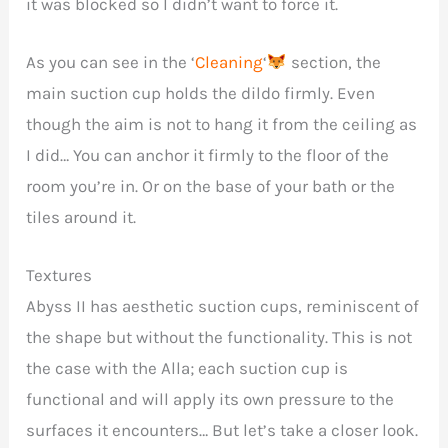
it was blocked so I didn’t want to force it.
As you can see in the ‘
Cleaning
‘
section, the
main suction cup holds the dildo firmly. Even
though the aim is not to hang it from the ceiling as
I did… You can anchor it firmly to the floor of the
room you’re in. Or on the base of your bath or the
tiles around it.
Textures
Abyss II has aesthetic suction cups, reminiscent of
the shape but without the functionality. This is not
the case with the Alla; each suction cup is
functional and will apply its own pressure to the
surfaces it encounters… But let’s take a closer look.