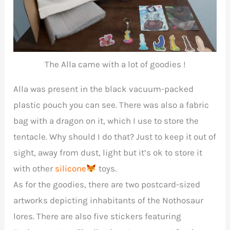
The Alla came with a lot of goodies !
Alla was present in the black vacuum-packed
plastic pouch you can see. There was also a fabric
bag with a dragon on it, which I use to store the
tentacle. Why should I do that? Just to keep it out of
sight, away from dust, light but it’s ok to store it
with other
silicone
toys.
As for the goodies, there are two postcard-sized
artworks depicting inhabitants of the Nothosaur
lores. There are also five stickers featuring