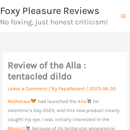
Skip
Foxy Pleasure Reviews
to
No foxing, just honest criticism!
content
Review of the Alla :
tentacled dildo
Leave a Comment
/ By
PapaRenard
/
2023-06-30
Nothosaur
had launched the
Alla
for
Valentine’s Day 2023, and this new product clearly
caught my eye. I was initially interested in the
Abyss II
because of its tentacular appearance.