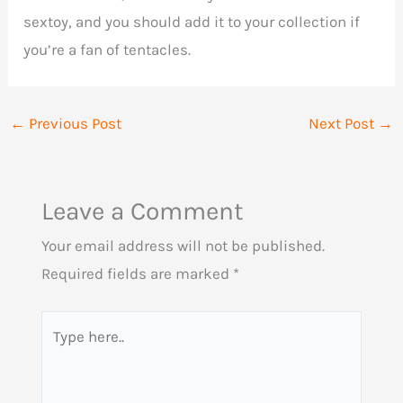
sextoy, and you should add it to your collection if
you’re a fan of tentacles.
←
Previous Post
Next Post
→
Leave a Comment
Your email address will not be published.
Required fields are marked
*
Type
here..