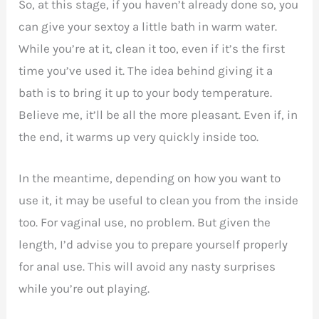
So, at this stage, if you haven’t already done so, you
can give your sextoy a little bath in warm water.
While you’re at it, clean it too, even if it’s the first
time you’ve used it. The idea behind giving it a
bath is to bring it up to your body temperature.
Believe me, it’ll be all the more pleasant. Even if, in
the end, it warms up very quickly inside too.
In the meantime, depending on how you want to
use it, it may be useful to clean you from the inside
too. For vaginal use, no problem. But given the
length, I’d advise you to prepare yourself properly
for anal use. This will avoid any nasty surprises
while you’re out playing.