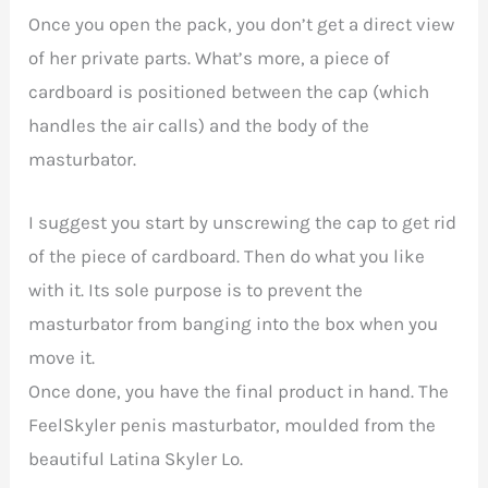
Once you open the pack, you don’t get a direct view
of her private parts. What’s more, a piece of
cardboard is positioned between the cap (which
handles the air calls) and the body of the
masturbator.
I suggest you start by unscrewing the cap to get rid
of the piece of cardboard. Then do what you like
with it. Its sole purpose is to prevent the
masturbator from banging into the box when you
move it.
Once done, you have the final product in hand. The
FeelSkyler penis masturbator, moulded from the
beautiful Latina Skyler Lo.