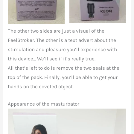
The other two sides are just a visual of the
FeelStroker. The other is a text advert about the
stimulation and pleasure you’ll experience with
this device… We’ll see if it’s really true.
All that’s left to do is remove the two seals at the
top of the pack. Finally, you’ll be able to get your
hands on the coveted object.
Appearance of the masturbator