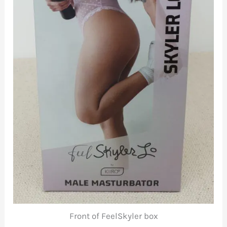
Front of FeelSkyler box