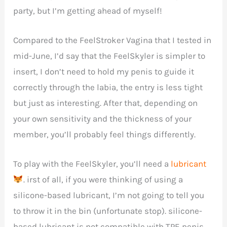
party, but I’m getting ahead of myself!
Compared to the FeelStroker Vagina that I tested in
mid-June, I’d say that the FeelSkyler is simpler to
insert, I don’t need to hold my penis to guide it
correctly through the labia, the entry is less tight
but just as interesting. After that, depending on
your own sensitivity and the thickness of your
member, you’ll probably feel things differently.
To play with the FeelSkyler, you’ll need a
lubricant
. irst of all, if you were thinking of using a
silicone-based lubricant, I’m not going to tell you
to throw it in the bin (unfortunate stop). silicone-
based lubricant is not compatible with TPE penis