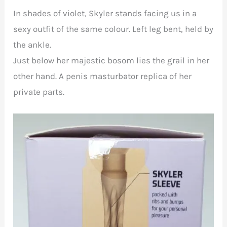
In shades of violet, Skyler stands facing us in a
sexy outfit of the same colour. Left leg bent, held by
the ankle.
Just below her majestic bosom lies the grail in her
other hand. A penis masturbator replica of her
private parts.