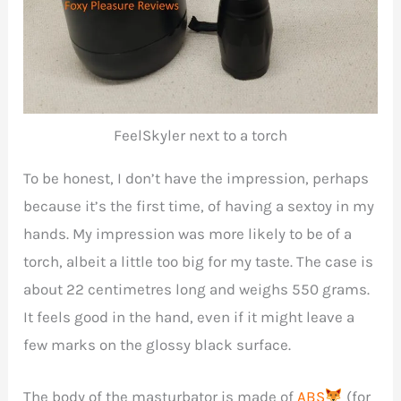
FeelSkyler next to a torch
To be honest, I don’t have the impression, perhaps
because it’s the first time, of having a sextoy in my
hands. My impression was more likely to be of a
torch, albeit a little too big for my taste. The case is
about 22 centimetres long and weighs 550 grams.
It feels good in the hand, even if it might leave a
few marks on the glossy black surface.
The body of the masturbator is made of
ABS
(for