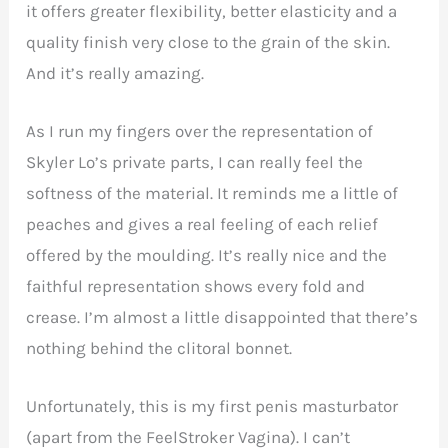
it offers greater flexibility, better elasticity and a
quality finish very close to the grain of the skin.
And it’s really amazing.
As I run my fingers over the representation of
Skyler Lo’s private parts, I can really feel the
softness of the material. It reminds me a little of
peaches and gives a real feeling of each relief
offered by the moulding. It’s really nice and the
faithful representation shows every fold and
crease. I’m almost a little disappointed that there’s
nothing behind the clitoral bonnet.
Unfortunately, this is my first penis masturbator
(apart from the FeelStroker Vagina). I can’t