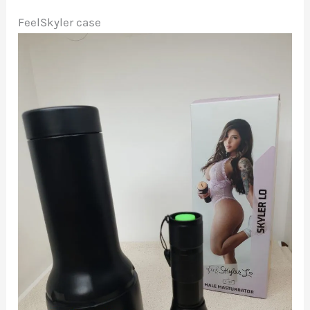
FeelSkyler case