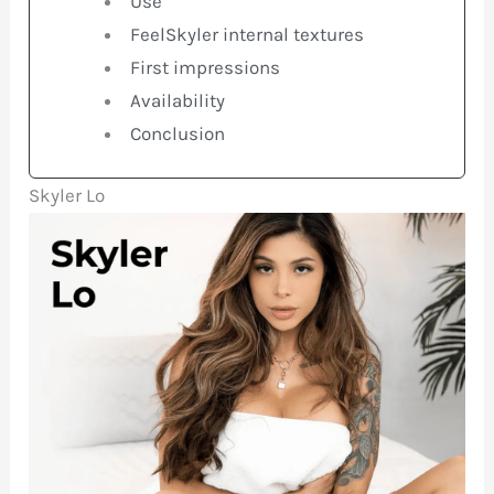
Use
FeelSkyler internal textures
First impressions
Availability
Conclusion
Skyler Lo