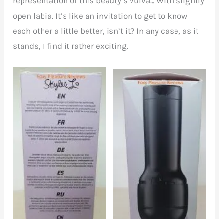
representation of this beauty’s vulva… With slightly
open labia. It’s like an invitation to get to know
each other a little better, isn’t it? In any case, as it
stands, I find it rather exciting.
Left side of FeelSkyler
Back of FeelSkyler box
box