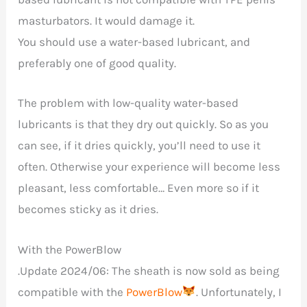
masturbators. It would damage it.
You should use a water-based lubricant, and
preferably one of good quality.
The problem with low-quality water-based
lubricants is that they dry out quickly. So as you
can see, if it dries quickly, you’ll need to use it
often. Otherwise your experience will become less
pleasant, less comfortable… Even more so if it
becomes sticky as it dries.
With the PowerBlow
.Update 2024/06: The sheath is now sold as being
compatible with the
PowerBlow
. Unfortunately, I