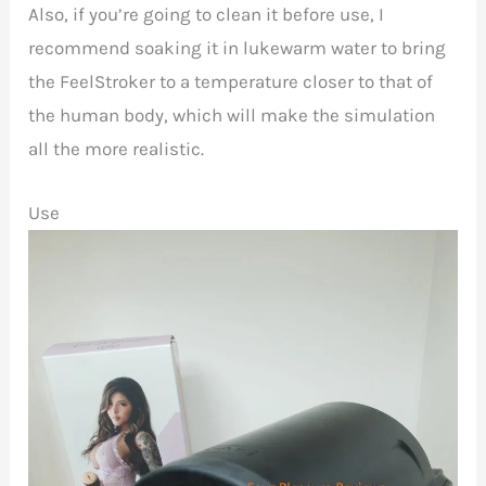
Also, if you’re going to clean it before use, I
recommend soaking it in lukewarm water to bring
the FeelStroker to a temperature closer to that of
the human body, which will make the simulation
all the more realistic.
Use