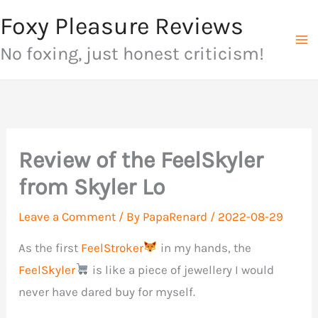
Skip
Foxy Pleasure Reviews
to
No foxing, just honest criticism!
content
Review of the FeelSkyler
from Skyler Lo
Leave a Comment
/ By
PapaRenard
/
2022-08-29
As the first
FeelStroker
in my hands, the
FeelSkyler
is like a piece of jewellery I would
never have dared buy for myself.