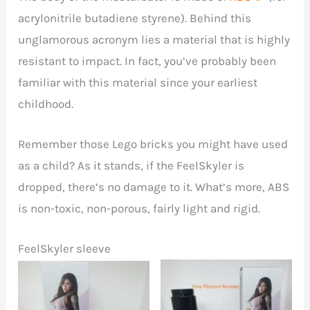
acrylonitrile butadiene styrene). Behind this
unglamorous acronym lies a material that is highly
resistant to impact. In fact, you’ve probably been
familiar with this material since your earliest
childhood.
Remember those Lego bricks you might have used
as a child? As it stands, if the FeelSkyler is
dropped, there’s no damage to it. What’s more, ABS
is non-toxic, non-porous, fairly light and rigid.
FeelSkyler sleeve