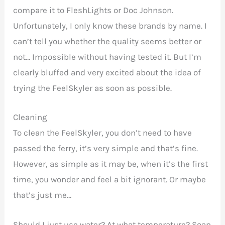
compare it to FleshLights or Doc Johnson.
Unfortunately, I only know these brands by name. I
can’t tell you whether the quality seems better or
not… Impossible without having tested it. But I’m
clearly bluffed and very excited about the idea of
trying the FeelSkyler as soon as possible.
Cleaning
To clean the FeelSkyler, you don’t need to have
passed the ferry, it’s very simple and that’s fine.
However, as simple as it may be, when it’s the first
time, you wonder and feel a bit ignorant. Or maybe
that’s just me…
Should I just use water? At what temperature? Soap