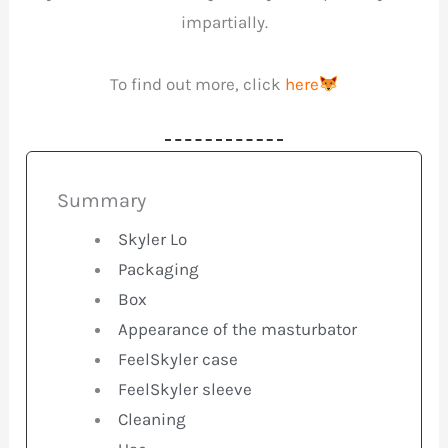
impartially.
To find out more, click
here
Summary
Skyler Lo
Packaging
Box
Appearance of the masturbator
FeelSkyler case
FeelSkyler sleeve
Cleaning