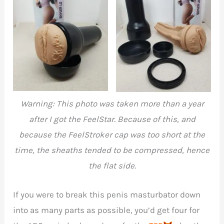
FeelSkyler in all its
FeelSkyler completely
glory without the cap
dismantled
Warning: This photo was taken more than a year
after I got the FeelStar. Because of this, and
because the FeelStroker cap was too short at the
time, the sheaths tended to be compressed, hence
the flat side.
If you were to break this penis masturbator down
into as many parts as possible, you’d get four for