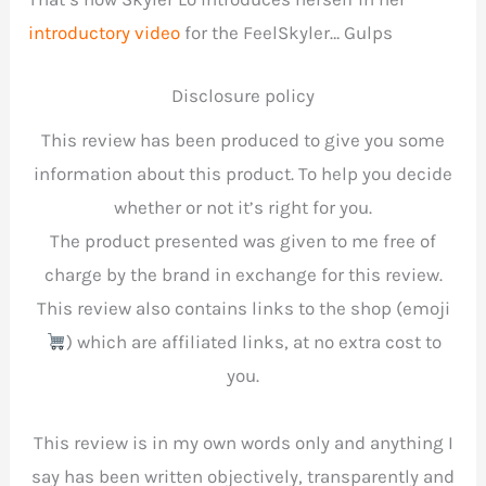
introductory video
for the FeelSkyler… Gulps
Disclosure policy
This review has been produced to give you some
information about this product. To help you decide
whether or not it’s right for you.
The product presented was given to me free of
charge by the brand in exchange for this review.
This review also contains links to the shop (emoji
) which are affiliated links, at no extra cost to
you.
This review is in my own words only and anything I
say has been written objectively, transparently and