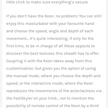
little click to make sure everything’s secure.
If you don’t have the Keon, no problem! You can still
enjoy this masturbator with your favourite hand
and choose the speed, angle and depth of each
movement… It’s quite interesting, if only for the
first time, to be in charge of all these aspects to
discover the best textures this sheath has to offer.
Coupling it with the Keon takes away from this
customisation, but gives you the option of using
the manual mode, where you choose the depth and
speed, or the interactive mode, where the Keon
reproduces the movements of the actor/actress via
the FeelSkyler on your limb… not to mention the
possibility of remote control of the Keon by a third