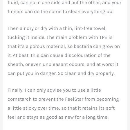
fluid, can go in one side and out the other, and your
fingers can do the same to clean everything up!
Then air dry or dry with a thin, lint-free towel,
tucking it inside. The main problem with TPE is
that it’s a porous material, so bacteria can grow on
it. At best, this can cause discolouration of the
sheath, or even unpleasant odours, and at worst it
can put you in danger. So clean and dry properly.
Finally, I can only advise you to use a little
cornstarch to prevent the FeelStar from becoming
a little sticky over time, so that it retains its soft
feel and stays as good as new for a long time!