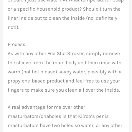
or a specific household product? Should I turn the
liner inside out to clean the inside (no, definitely
not!).
Process
As with any other FeelStar Stroker, simply remove
the sleeve from the main body and then rinse with
warm (not hot please) soapy water, possibly with a
propylene-based product and feel free to use your
fingers to make sure you clean all over the inside.
A real advantage for me over other
masturbators/onaholes is that Kiiroo’s penis
masturbators have two holes so water, or any other