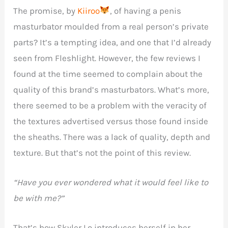
The promise, by
Kiiroo
, of having a penis
masturbator moulded from a real person’s private
parts? It’s a tempting idea, and one that I’d already
seen from Fleshlight. However, the few reviews I
found at the time seemed to complain about the
quality of this brand’s masturbators. What’s more,
there seemed to be a problem with the veracity of
the textures advertised versus those found inside
the sheaths. There was a lack of quality, depth and
texture. But that’s not the point of this review.
“Have you ever wondered what it would feel like to
be with me?”
That’s how Skyler Lo introduces herself in her