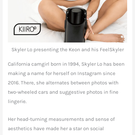
Skyler Lo presenting the Keon and his FeelSkyler
California camgirl born in 1994, Skyler Lo has been
making a name for herself on Instagram since
2016. There, she alternates between photos with
two-wheeled cars and suggestive photos in fine
lingerie.
Her head-turning measurements and sense of
aesthetics have made her a star on social