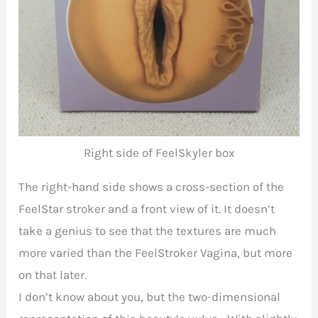
Right side of FeelSkyler box
The right-hand side shows a cross-section of the
FeelStar stroker and a front view of it. It doesn’t
take a genius to see that the textures are much
more varied than the FeelStroker Vagina, but more
on that later.
I don’t know about you, but the two-dimensional