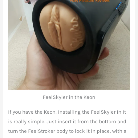
FeelSkyler in the Keon
If you have the Keon, installing the FeelSkyler in it
is really simple. Just insert it from the bottom and
turn the FeelStroker body to lock it in place, with a