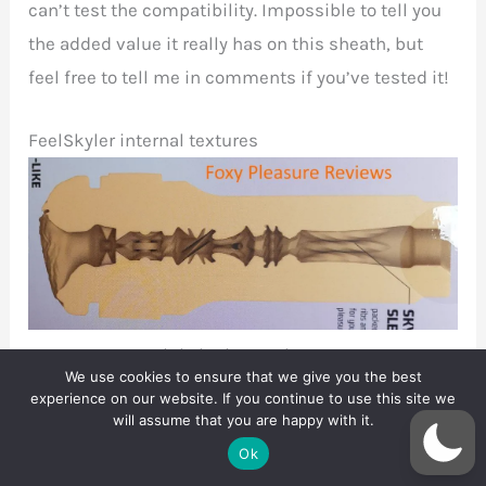
can’t test the compatibility. Impossible to tell you
the added value it really has on this sheath, but
feel free to tell me in comments if you’ve tested it!
FeelSkyler internal textures
FeelSkyler internal texture
We use cookies to ensure that we give you the best
experience on our website. If you continue to use this site we
First room
will assume that you are happy with it.
The first three centimetres form the FeelSkyler’s
Ok
first chamber. It starts with a fairly tightly textured