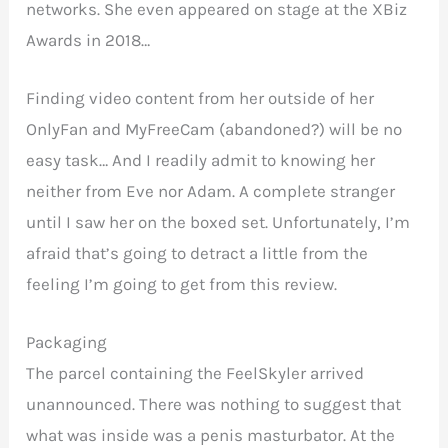
networks. She even appeared on stage at the XBiz
Awards in 2018…
Finding video content from her outside of her
OnlyFan and MyFreeCam (abandoned?) will be no
easy task… And I readily admit to knowing her
neither from Eve nor Adam. A complete stranger
until I saw her on the boxed set. Unfortunately, I’m
afraid that’s going to detract a little from the
feeling I’m going to get from this review.
Packaging
The parcel containing the FeelSkyler arrived
unannounced. There was nothing to suggest that
what was inside was a penis masturbator. At the