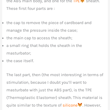
the ABS main body, and one for the
TPE
sheath.
These first four parts are :
the cap to remove the piece of cardboard and
manage the pressure inside the case;
the main cap to access the sheath;
a small ring that holds the sheath in the
masturbator;
the case itself.
The last part, then (the most interesting in terms of
stimulation, because I doubt you’ll want to
masturbate with just the ABS part), is the TPE
(Thermoplastic Elastomer) sheath. This material is
quite similar to the texture of
silicone
. However,