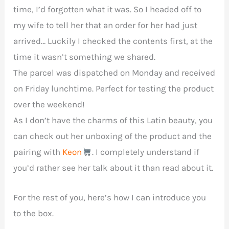
time, I’d forgotten what it was. So I headed off to
my wife to tell her that an order for her had just
arrived… Luckily I checked the contents first, at the
time it wasn’t something we shared.
The parcel was dispatched on Monday and received
on Friday lunchtime. Perfect for testing the product
over the weekend!
As I don’t have the charms of this Latin beauty, you
can check out her unboxing of the product and the
pairing with
Keon
. I completely understand if
you’d rather see her talk about it than read about it.
For the rest of you, here’s how I can introduce you
to the box.