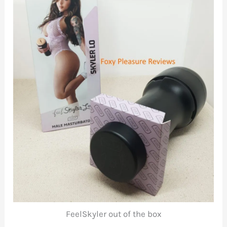
FeelSkyler out of the box