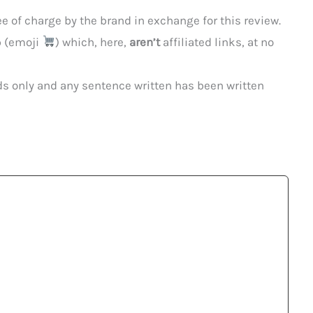
 of charge by the brand in exchange for this review.
p (emoji
) which, here,
aren’t
affiliated links, at no
ds only and any sentence written has been written