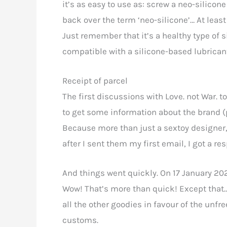
it’s as easy to use as: screw a neo-silicone
back over the term ‘neo-silicone’… At least 
Just remember that it’s a healthy type of sil
compatible with a silicone-based lubrican
Receipt of parcel
The first discussions with Love. not War. 
to get some information about the brand (p
Because more than just a sextoy designer, i
after I sent them my first email, I got a re
And things went quickly. On 17 January 202
Wow! That’s more than quick! Except that… 
all the other goodies in favour of the un
customs.