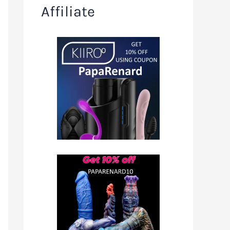
Affiliate