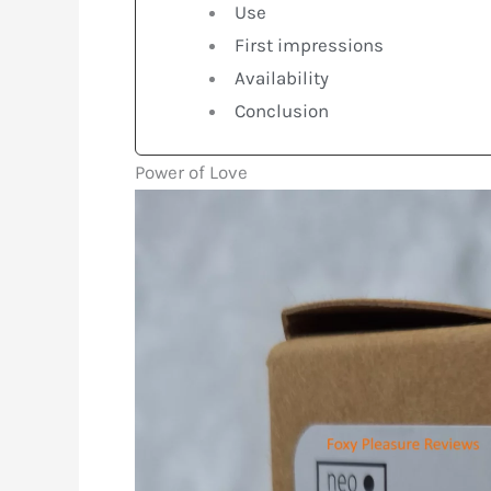
Use
First impressions
Availability
Conclusion
Power of Love