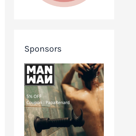
Sponsors