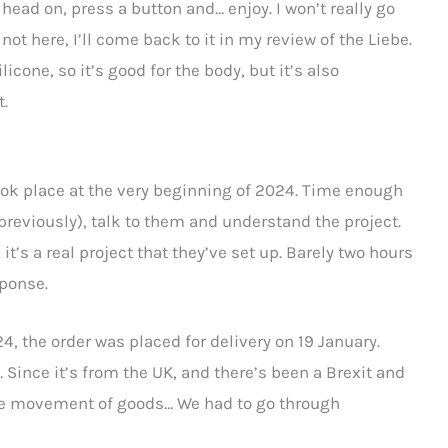
 head on, press a button and… enjoy. I won’t really go
not here, I’ll come back to it in my review of the Liebe.
icone, so it’s good for the body, but it’s also
t.
took place at the very beginning of 2024. Time enough
reviously), talk to them and understand the project.
t’s a real project that they’ve set up. Barely two hours
sponse.
4, the order was placed for delivery on 19 January.
Since it’s from the UK, and there’s been a Brexit and
free movement of goods… We had to go through