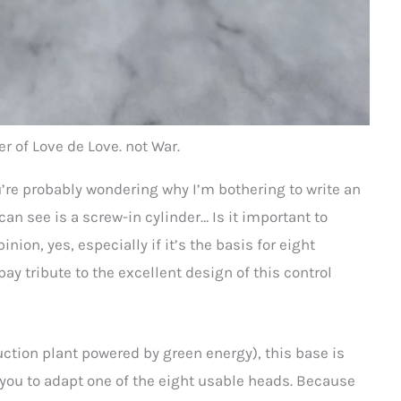
r of Love de Love. not War.
ou’re probably wondering why I’m bothering to write an
 can see is a screw-in cylinder… Is it important to
nion, yes, especially if it’s the basis for eight
 pay tribute to the excellent design of this control
tion plant powered by green energy), this base is
ow you to adapt one of the eight usable heads. Because