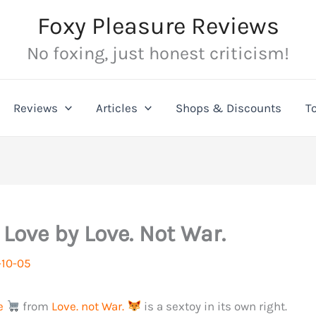
Foxy Pleasure Reviews
No foxing, just honest criticism!
Reviews
Articles
Shops & Discounts
T
 Love by Love. Not War.
10-05
e
from
Love. not War.
is a sextoy in its own right.