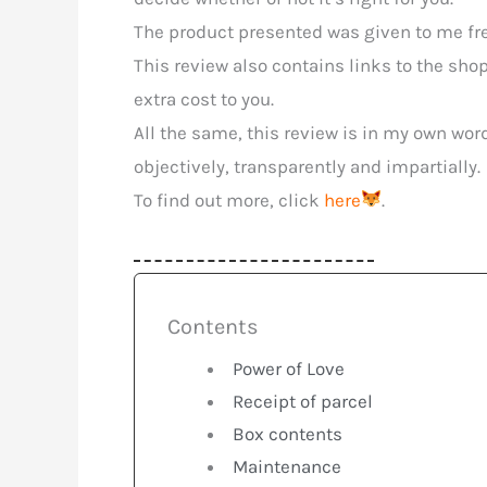
The product presented was given to me free
This review also contains links to the sho
extra cost to you.
All the same, this review is in my own wor
objectively, transparently and impartially.
To find out more, click
here
.
Contents
Power of Love
Receipt of parcel
Box contents
Maintenance