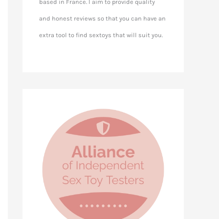
based in France. I aim to provide quality
and honest reviews so that you can have an
extra tool to find sextoys that will suit you.