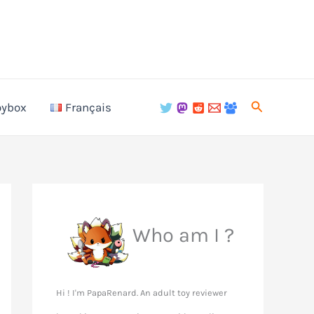
Search
oybox
Français
Who am I ?
Hi ! I'm PapaRenard. An adult toy reviewer