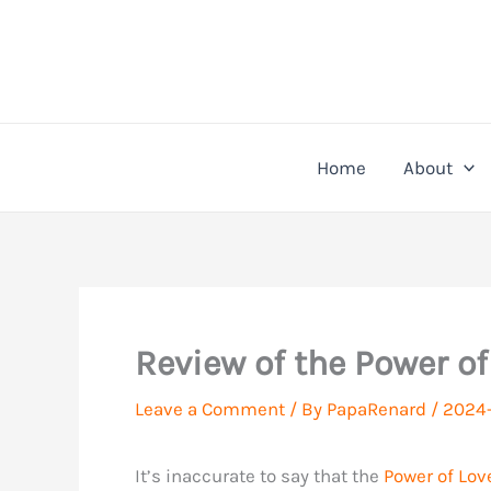
Skip
to
content
Home
About
Review of the Power of
Leave a Comment
/ By
PapaRenard
/
2024-
It’s inaccurate to say that the
Power of Lov