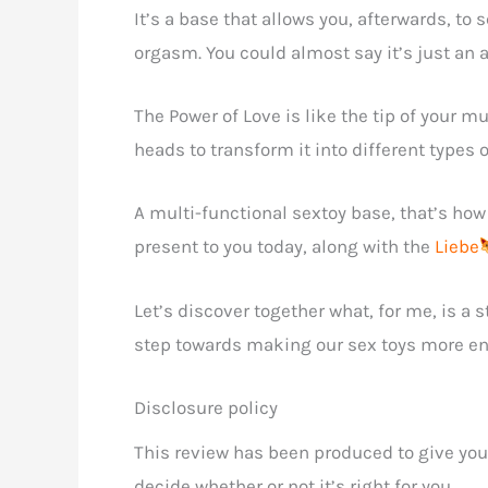
It’s a base that allows you, afterwards, to 
orgasm. You could almost say it’s just an a
The Power of Love is like the tip of your m
heads to transform it into different types o
A multi-functional sextoy base, that’s how 
present to you today, along with the
Liebe
Let’s discover together what, for me, is a 
step towards making our sex toys more env
Disclosure policy
This review has been produced to give you
decide whether or not it’s right for you.