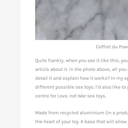
Coffret du Powe
Quite frankly, when you see it like this, y
article about it. In the photo above, all you
detail it and explain how it works? In my opi
different possible sex toys. I’d also like to
centre for Love. not War sex toys.
Made from recycled aluminium (in a produc
the heart of your toy. A base that will all