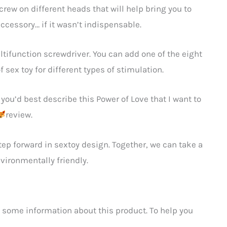
screw on different heads that will help bring you to
ccessory… if it wasn’t indispensable.
ultifunction screwdriver. You can add one of the eight
f sex toy for different types of stimulation.
you’d best describe this Power of Love that I want to
review.
step forward in sextoy design. Together, we can take a
ironmentally friendly.
 some information about this product. To help you