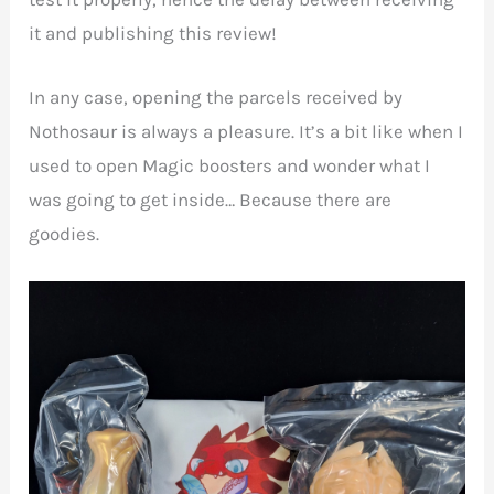
it and publishing this review!
In any case, opening the parcels received by
Nothosaur is always a pleasure. It’s a bit like when I
used to open Magic boosters and wonder what I
was going to get inside… Because there are
goodies.