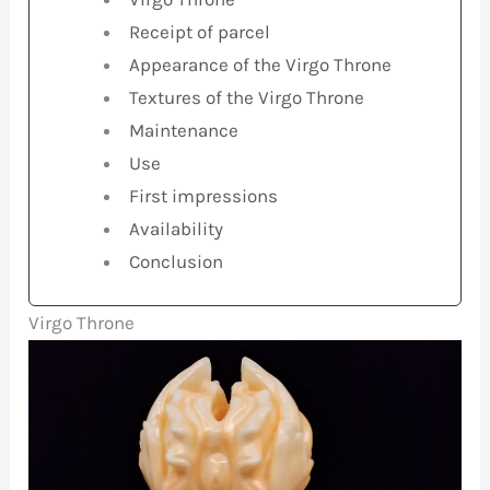
Receipt of parcel
Appearance of the Virgo Throne
Textures of the Virgo Throne
Maintenance
Use
First impressions
Availability
Conclusion
Virgo Throne