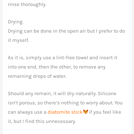
rinse thoroughly.
Drying
Drying can be done in the open air but I prefer to do
it myself.
As it is, simply use a lint-free towel and insert it
into one end, then the other, to remove any
remaining drops of water.
Should any remain, it will dry naturally. Silicone
isn’t porous, so there’s nothing to worry about. You
can always use a
diatomite stick
if you feel like
it, but I find this unnecessary.