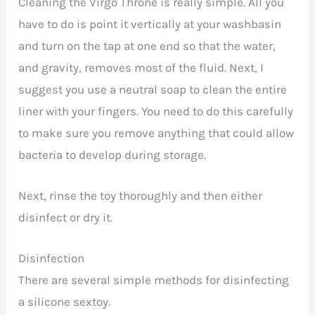
Cleaning the Virgo Throne is really simple. All you
have to do is point it vertically at your washbasin
and turn on the tap at one end so that the water,
and gravity, removes most of the fluid. Next, I
suggest you use a neutral soap to clean the entire
liner with your fingers. You need to do this carefully
to make sure you remove anything that could allow
bacteria to develop during storage.
Next, rinse the toy thoroughly and then either
disinfect or dry it.
Disinfection
There are several simple methods for disinfecting
a silicone sextoy.