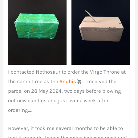
Package containing
Nothosaur parcel
Virgo Throne penis
wrapped in green
masturbator, Anubis
plastic film
dildo and other
accessories.
I contacted Nothosaur to order the Virgo Throne at
the same time as the
Anubis
. I received the
parcel on 28 May 2024, two days before blowing
out new candles and just over a week after
ordering….
However, it took me several months to be able to
test it properly, hence the delay between receiving