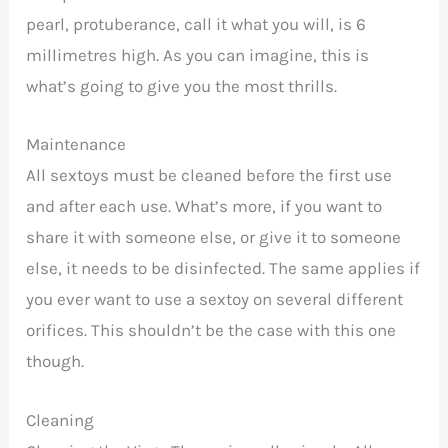
pearl, protuberance, call it what you will, is 6
millimetres high. As you can imagine, this is
what’s going to give you the most thrills.
Maintenance
All sextoys must be cleaned before the first use
and after each use. What’s more, if you want to
share it with someone else, or give it to someone
else, it needs to be disinfected. The same applies if
you ever want to use a sextoy on several different
orifices. This shouldn’t be the case with this one
though.
Cleaning