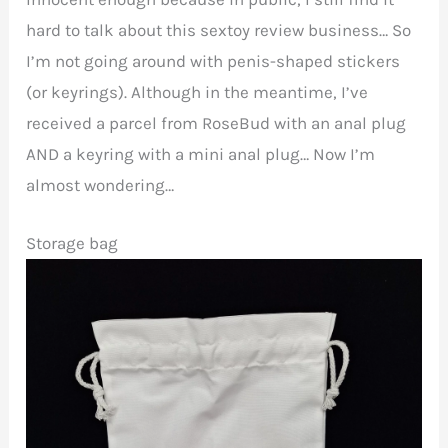
hard to talk about this sextoy review business… So
I’m not going around with penis-shaped stickers
(or keyrings). Although in the meantime, I’ve
received a parcel from RoseBud with an anal plug
AND a keyring with a mini anal plug… Now I’m
almost wondering…
Storage bag