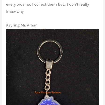
every order so I collect them but… I don’t really
know why.
Keyring Mr. Amar