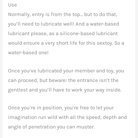
Use
Normally, entry is from the top… but to do that,
you’ll need to lubricate well! And a water-based
lubricant please, as a silicone-based lubricant
would ensure a very short life for this sextoy. So a
water-based one!
Once you’ve lubricated your member and toy, you
can proceed, but beware: the entrance isn’t the
gentlest and you’ll have to work your way inside.
Once you’re in position, you’re free to let your
imagination run wild with all the speed, depth and
angle of penetration you can muster.