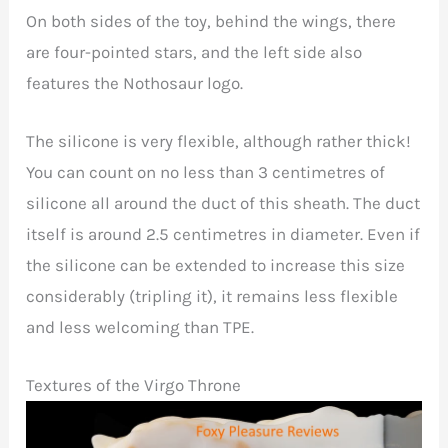
On both sides of the toy, behind the wings, there
are four-pointed stars, and the left side also
features the Nothosaur logo.
The silicone is very flexible, although rather thick!
You can count on no less than 3 centimetres of
silicone all around the duct of this sheath. The duct
itself is around 2.5 centimetres in diameter. Even if
the silicone can be extended to increase this size
considerably (tripling it), it remains less flexible
and less welcoming than TPE.
Textures of the Virgo Throne