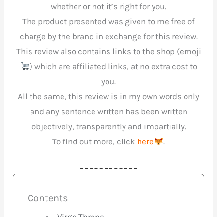
whether or not it’s right for you.
The product presented was given to me free of
charge by the brand in exchange for this review.
This review also contains links to the shop (emoji
) which are affiliated links, at no extra cost to
you.
All the same, this review is in my own words only
and any sentence written has been written
objectively, transparently and impartially.
To find out more, click
here
.
Contents
Virgo Throne