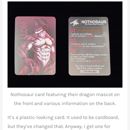
Nothosaur card featuring their dragon mascot on
the front and various information on the back.
It’s a plastic-looking card. It used to be cardboard,
but they’ve changed that. Anyway, I get one for