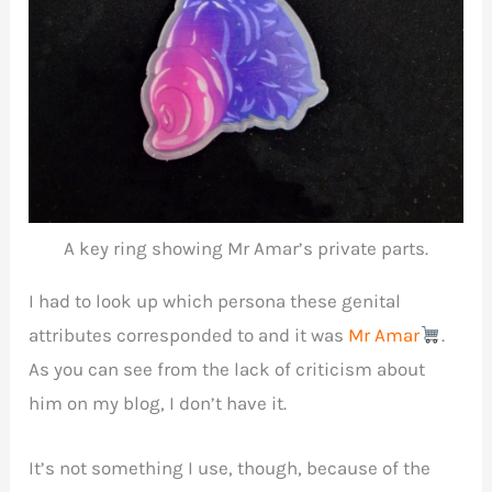
A key ring showing Mr Amar’s private parts.
I had to look up which persona these genital
attributes corresponded to and it was
Mr Amar
.
As you can see from the lack of criticism about
him on my blog, I don’t have it.
It’s not something I use, though, because of the