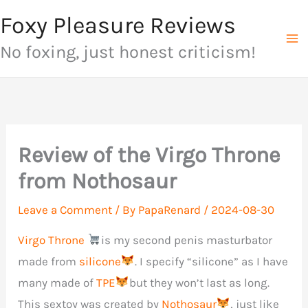
Skip
Foxy Pleasure Reviews
to
No foxing, just honest criticism!
content
Review of the Virgo Throne
from Nothosaur
Leave a Comment
/ By
PapaRenard
/
2024-08-30
Virgo Throne
is my second penis masturbator
made from
silicone
. I specify “silicone” as I have
many made of
TPE
but they won’t last as long.
This sextoy was created by
Nothosaur
, just like