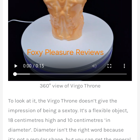
360° view of Virgo Throne
To look at it, the Virgo Throne doesn’t give the
impression of being a sextoy. It’s a flexible object,
18 centimetres high and 10 centimetres ‘in
diameter’. Diameter isn’t the right word because
it’s not a regular shape, but you can get the general