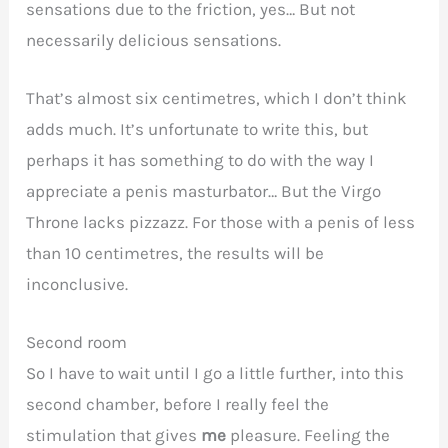
sensations due to the friction, yes… But not
necessarily delicious sensations.
That’s almost six centimetres, which I don’t think
adds much. It’s unfortunate to write this, but
perhaps it has something to do with the way I
appreciate a penis masturbator… But the Virgo
Throne lacks pizzazz. For those with a penis of less
than 10 centimetres, the results will be
inconclusive.
Second room
So I have to wait until I go a little further, into this
second chamber, before I really feel the
stimulation that gives
me
pleasure. Feeling the