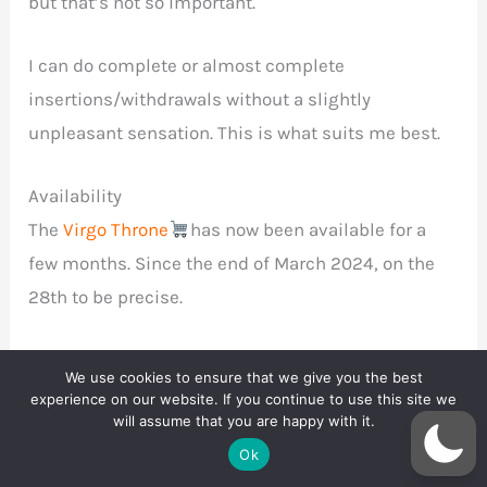
but that’s not so important.
I can do complete or almost complete
insertions/withdrawals without a slightly
unpleasant sensation. This is what suits me best.
Availability
The
Virgo Throne
has now been available for a
few months. Since the end of March 2024, on the
28th to be precise.
One size fits all, and the price will stay that way too:
We use cookies to ensure that we give you the best
$99.
experience on our website. If you continue to use this site we
will assume that you are happy with it.
Ok
Well, it is possible to get a different, higher price if