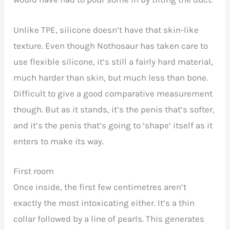
Unlike TPE, silicone doesn’t have that skin-like
texture. Even though Nothosaur has taken care to
use flexible silicone, it’s still a fairly hard material,
much harder than skin, but much less than bone.
Difficult to give a good comparative measurement
though. But as it stands, it’s the penis that’s softer,
and it’s the penis that’s going to ‘shape’ itself as it
enters to make its way.
First room
Once inside, the first few centimetres aren’t
exactly the most intoxicating either. It’s a thin
collar followed by a line of pearls. This generates