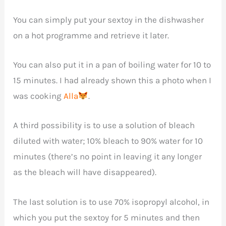
You can simply put your sextoy in the dishwasher
on a hot programme and retrieve it later.
You can also put it in a pan of boiling water for 10 to
15 minutes. I had already shown this a photo when I
was cooking
Alla
.
A third possibility is to use a solution of bleach
diluted with water; 10% bleach to 90% water for 10
minutes (there’s no point in leaving it any longer
as the bleach will have disappeared).
The last solution is to use 70% isopropyl alcohol, in
which you put the sextoy for 5 minutes and then