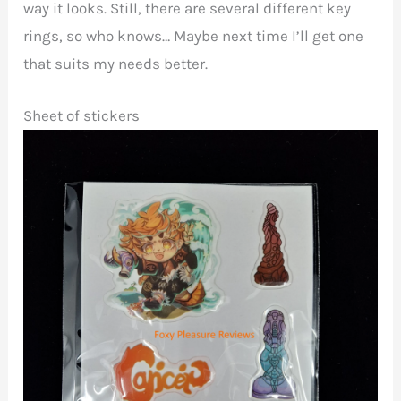
way it looks. Still, there are several different key
rings, so who knows… Maybe next time I’ll get one
that suits my needs better.
Sheet of stickers