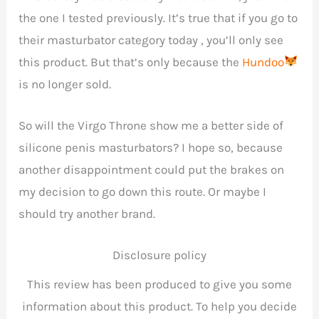
the one I tested previously. It’s true that if you go to
their masturbator category today , you’ll only see
this product. But that’s only because the
Hundoo
is no longer sold.
So will the Virgo Throne show me a better side of
silicone penis masturbators? I hope so, because
another disappointment could put the brakes on
my decision to go down this route. Or maybe I
should try another brand.
Disclosure policy
This review has been produced to give you some
information about this product. To help you decide