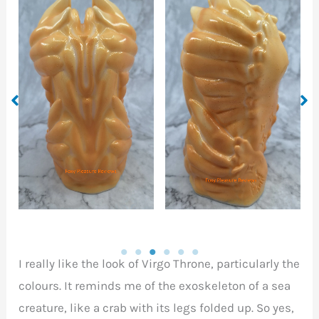
Front entrance of the
o
left view of the Virgo
Virgo Throne, waiting
Throne
to welcome your
member.
I really like the look of Virgo Throne, particularly the
colours. It reminds me of the exoskeleton of a sea
creature, like a crab with its legs folded up. So yes,