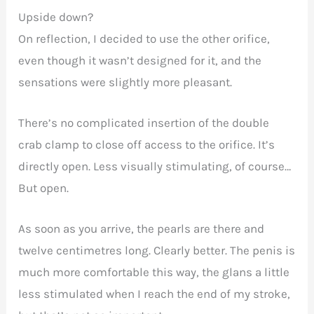
Upside down?
On reflection, I decided to use the other orifice,
even though it wasn’t designed for it, and the
sensations were slightly more pleasant.
There’s no complicated insertion of the double
crab clamp to close off access to the orifice. It’s
directly open. Less visually stimulating, of course…
But open.
As soon as you arrive, the pearls are there and
twelve centimetres long. Clearly better. The penis is
much more comfortable this way, the glans a little
less stimulated when I reach the end of my stroke,