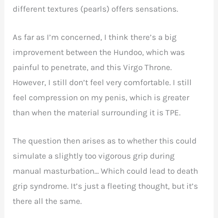
different textures (pearls) offers sensations.
As far as I’m concerned, I think there’s a big
improvement between the Hundoo, which was
painful to penetrate, and this Virgo Throne.
However, I still don’t feel very comfortable. I still
feel compression on my penis, which is greater
than when the material surrounding it is TPE.
The question then arises as to whether this could
simulate a slightly too vigorous grip during
manual masturbation… Which could lead to death
grip syndrome. It’s just a fleeting thought, but it’s
there all the same.