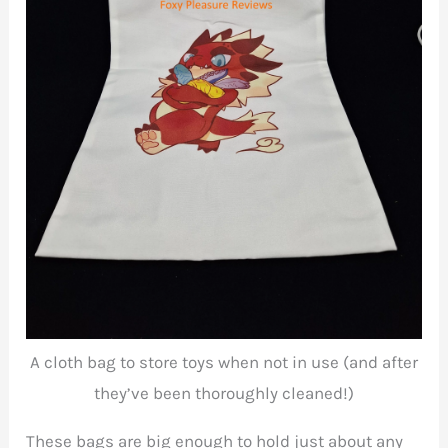
A cloth bag to store toys when not in use (and after
they’ve been thoroughly cleaned!)
These bags are big enough to hold just about any