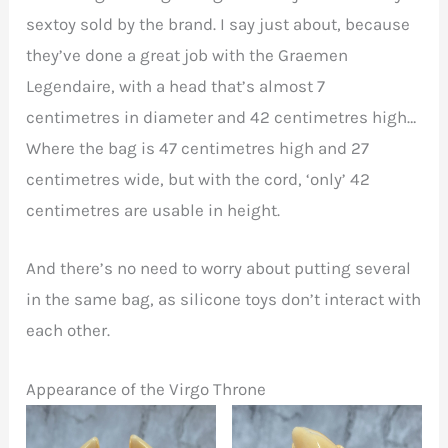
sextoy sold by the brand. I say just about, because
they’ve done a great job with the Graemen
Legendaire, with a head that’s almost 7
centimetres in diameter and 42 centimetres high…
Where the bag is 47 centimetres high and 27
centimetres wide, but with the cord, ‘only’ 42
centimetres are usable in height.
And there’s no need to worry about putting several
in the same bag, as silicone toys don’t interact with
each other.
Appearance of the Virgo Throne