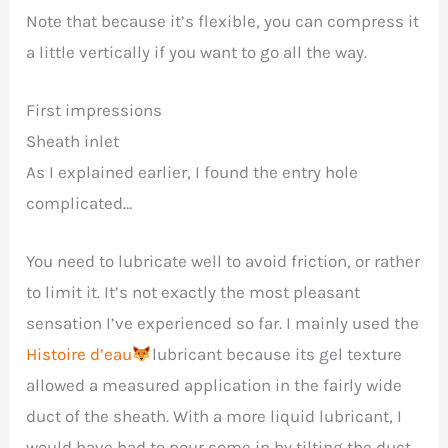
Note that because it’s flexible, you can compress it
a little vertically if you want to go all the way.
First impressions
Sheath inlet
As I explained earlier, I found the entry hole
complicated…
You need to lubricate well to avoid friction, or rather
to limit it. It’s not exactly the most pleasant
sensation I’ve experienced so far. I mainly used the
Histoire d’eau
lubricant because its gel texture
allowed a measured application in the fairly wide
duct of the sheath. With a more liquid lubricant, I
would have had to pour some in by tilting the duct.