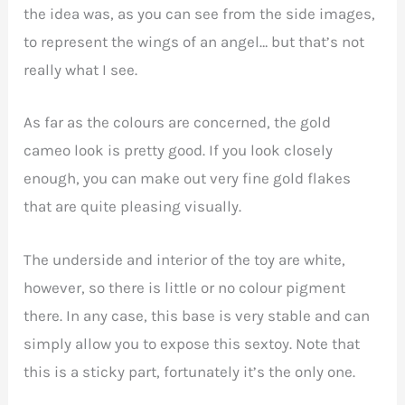
the idea was, as you can see from the side images,
to represent the wings of an angel… but that’s not
really what I see.
As far as the colours are concerned, the gold
cameo look is pretty good. If you look closely
enough, you can make out very fine gold flakes
that are quite pleasing visually.
The underside and interior of the toy are white,
however, so there is little or no colour pigment
there. In any case, this base is very stable and can
simply allow you to expose this sextoy. Note that
this is a sticky part, fortunately it’s the only one.