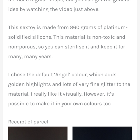
idea by watching the video just above.
This sextoy is made from 860 grams of platinum-
solidified silicone. This material is non-toxic and
non-porous, so you can sterilise it and keep it for
many, many years.
I chose the default ‘Angel’ colour, which adds
golden highlights and lots of very fine glitter to the
material. I really like it visually. However, it’s
possible to make it in your own colours too.
Receipt of parcel