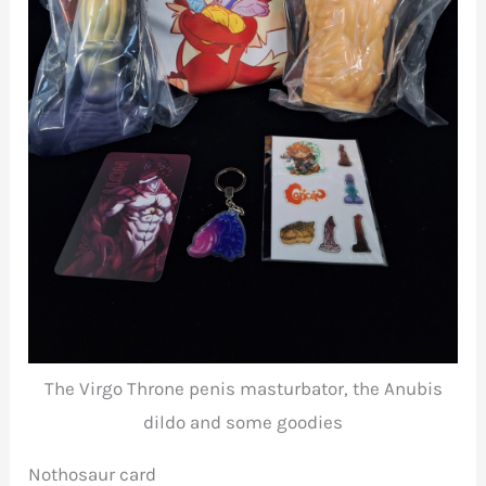
The Virgo Throne penis masturbator, the Anubis
dildo and some goodies
Nothosaur card