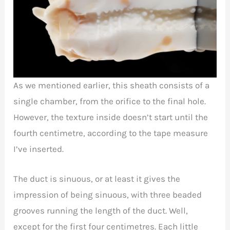
As we mentioned earlier, this sheath consists of a
single chamber, from the orifice to the final hole.
However, the texture inside doesn’t start until the
fourth centimetre, according to the tape measure
I’ve inserted.
The duct is sinuous, or at least it gives the
impression of being sinuous, with three beaded
grooves running the length of the duct. Well,
except for the first four centimetres. Each little