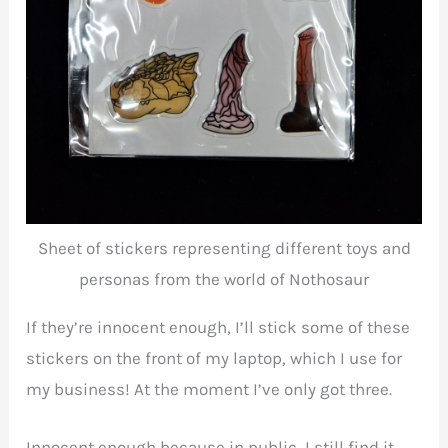
Sheet of stickers representing different toys and
personas from the world of Nothosaur
If they’re innocent enough, I’ll stick some of these
stickers on the front of my laptop, which I use for
my business! At the moment I’ve only got three.
Innocent enough because in public, I still find it